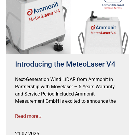
Introducing the MeteoLaser V4
Next-Generation Wind LiDAR from Ammonit in
Partnership with Movelaser – 5 Years Warranty
and Service Period Included Ammonit
Measurement GmbH is excited to announce the
Read more »
21.07.2025