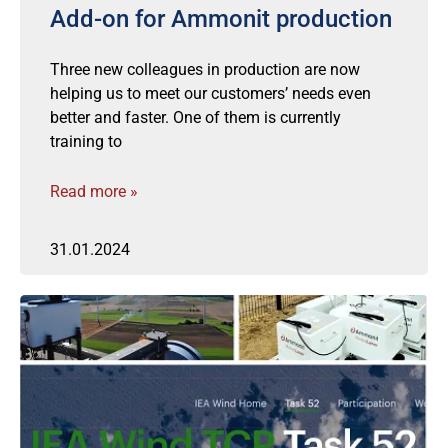
Add-on for Ammonit production
Three new colleagues in production are now
helping us to meet our customers’ needs even
better and faster. One of them is currently
training to
Read more »
31.01.2024