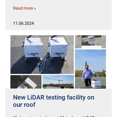
Read more »
11.06.2024
New LiDAR testing facility on
our roof