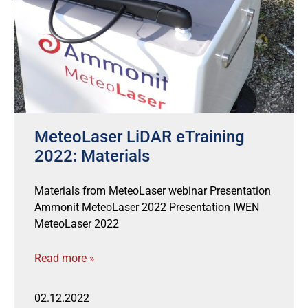
MeteoLaser LiDAR eTraining
2022: Materials
Materials from MeteoLaser webinar Presentation
Ammonit MeteoLaser 2022 Presentation IWEN
MeteoLaser 2022
Read more »
02.12.2022