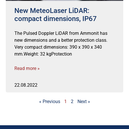
New MeteoLaser LiDAR:
compact dimensions, IP67
The Pulsed Doppler LiDAR from Ammonit has
new dimensions and a better protection class.
Very compact dimensions: 390 x 390 x 340
mm.Weight: 32 kgProtection
Read more »
22.08.2022
« Previous
1
2
Next »