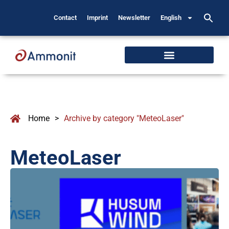
Contact
Imprint
Newsletter
English
Home
>
Archive by category "MeteoLaser"
MeteoLaser