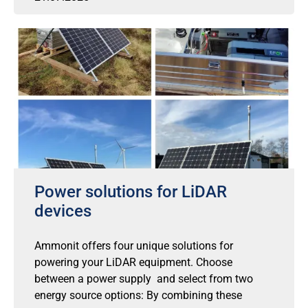
Power solutions for LiDAR
devices
Ammonit offers four unique solutions for
powering your LiDAR equipment. Choose
between a power supply and select from two
energy source options: By combining these