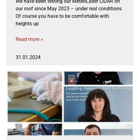
We have been testing our MeteoLaser LiDAR on
our roof since May 2023 – under real conditions.
Of course you have to be comfortable with
heights up
Read more »
31.01.2024