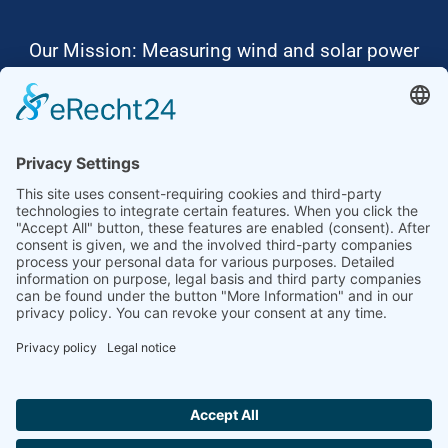
Our Mission: Measuring wind and solar power
to the highest standards
Ammonit wants to promote the worldwide use
of environmentally friendly, renewable energies.
Thus, we develop data loggers and monitoring
software, design complete systems for wind
ressource assessment and power performance
measurements or wind and solar power plants’
monitoring. Our customers benefit from our
growing global partner network with footprint in
most countries of the world.