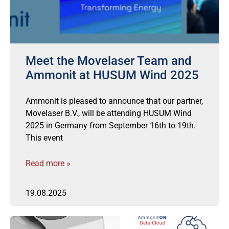
Meet the Movelaser Team and
Ammonit at HUSUM Wind 2025
Ammonit is pleased to announce that our partner,
Movelaser B.V., will be attending HUSUM Wind
2025 in Germany from September 16th to 19th.
This event
Read more »
19.08.2025