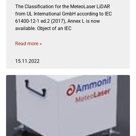
The Classification for the MeteoLaser LiDAR
from UL International GmbH according to IEC
61400-12-1 ed.2 (2017), Annex L is now
available. Object of an IEC
Read more »
15.11.2022