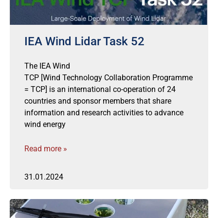
IEA Wind Lidar Task 52
The IEA Wind
TCP [Wind Technology Collaboration Programme
= TCP] is an international co-operation of 24
countries and sponsor members that share
information and research activities to advance
wind energy
Read more »
31.01.2024