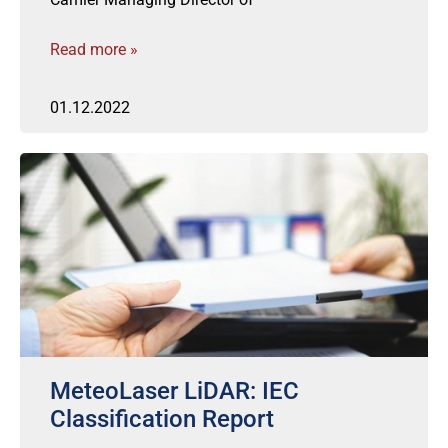
Read more »
01.12.2022
MeteoLaser LiDAR: IEC
Classification Report