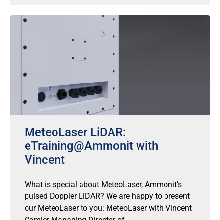
MeteoLaser LiDAR:
eTraining@Ammonit with
Vincent
What is special about MeteoLaser, Ammonit’s
pulsed Doppler LiDAR? We are happy to present
our MeteoLaser to you: MeteoLaser with Vincent
Camier Managing Director of