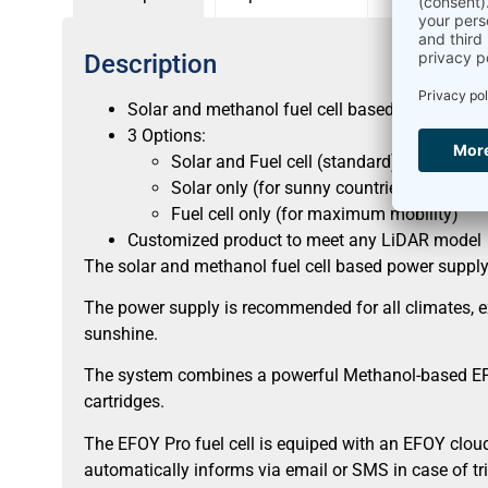
Description
Solar and methanol fuel cell based power supp
3 Options:
Solar and Fuel cell (standard)
Solar only (for sunny countries between
Fuel cell only (for maximum mobility)
Customized product to meet any LiDAR model
The solar and methanol fuel cell based power supply 
The power supply is recommended for all climates, exc
sunshine.
The system combines a powerful Methanol-based EFOY 
cartridges.
The EFOY Pro fuel cell is equiped with an EFOY cloud
automatically informs via email or SMS in case of tr