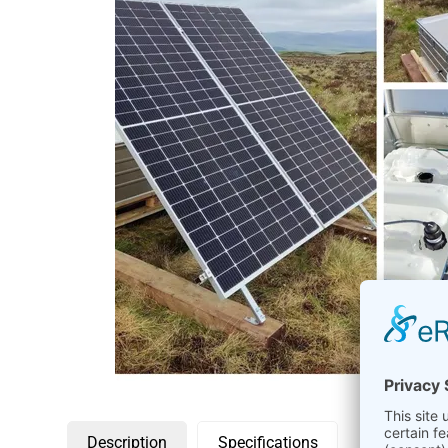
Description
Specifications