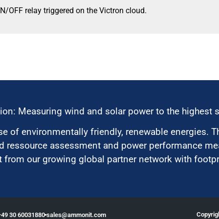
N/OFF relay triggered on the Victron cloud.
ion: Measuring wind and solar power to the highest 
 of environmentally friendly, renewable energies. T
nd ressource assessment and power performance mea
 from our growing global partner network with footpri
Copyri
+49 30 60031880
moc.tinomma@selas