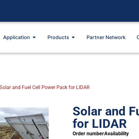
Application
Products
Partner Network
Solar and Fuel Cell Power Pack for LIDAR
Solar and F
for LIDAR
Order number
Availability