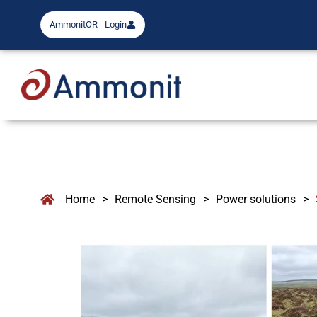
AmmonitOR - Login
Home
>
Remote Sensing
>
Power solutions
>