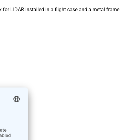
 for LIDAR installed in a flight case and a metal frame