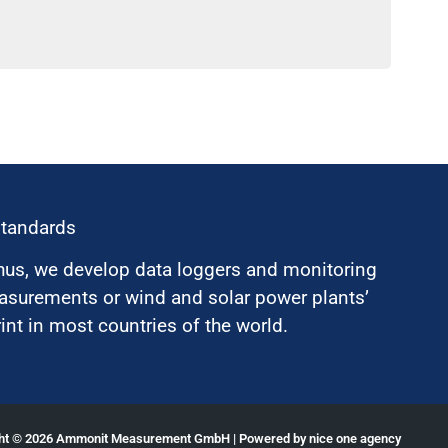
standards
hus, we develop data loggers and monitoring
surements or wind and solar power plants’
nt in most countries of the world.
ght © 2026 Ammonit Measurement GmbH | Powered by
nice one agency