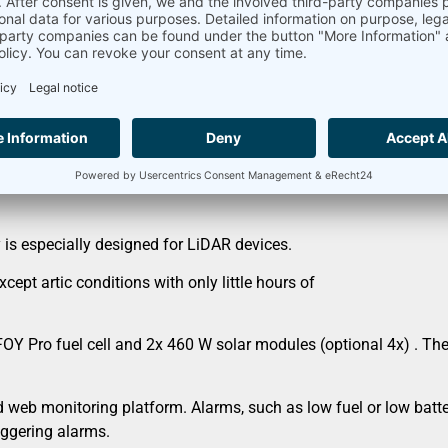
ly for LiDAR devices
 40°N and 40°S)
is especially designed for LiDAR devices.
ept artic conditions with only little hours of
Pro fuel cell and 2x 460 W solar modules (optional 4x) . The s
 web monitoring platform. Alarms, such as low fuel or low batt
iggering alarms.