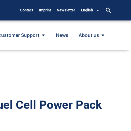
Contact
Imprint
Newsletter
English
Customer Support
News
About us
uel Cell Power Pack