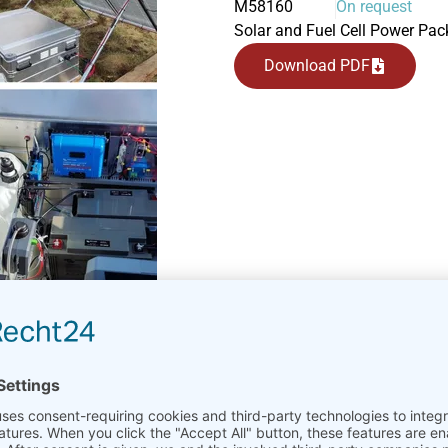
M58160
On request
Solar and Fuel Cell Power Pack
Download PDF