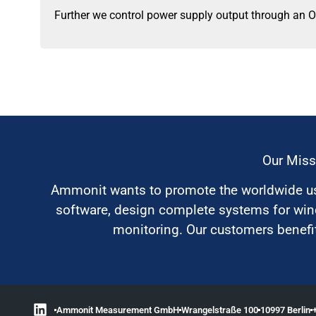
Further we control power supply output through an O
Our Miss
Ammonit wants to promote the worldwide use
software, design complete systems for wi
monitoring. Our customers benefit
Ammonit Measurement GmbH
Wrangelstraße 100
10997 Berlin