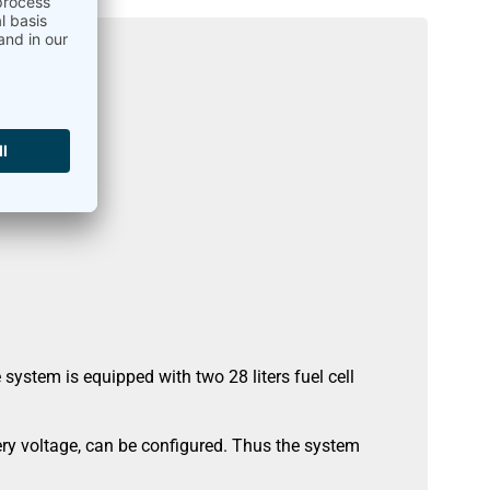
ystem is equipped with two 28 liters fuel cell
ery voltage, can be configured. Thus the system