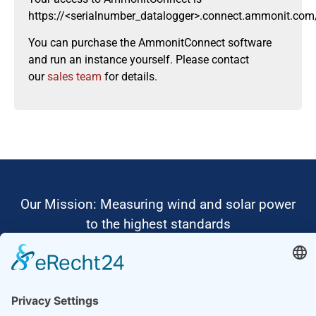
https://<serialnumber_datalogger>.connect.ammonit.com
You can purchase the AmmonitConnect software
and run an instance yourself. Please contact
our
sales team
for details.
Our Mission: Measuring wind and solar power
to the highest standards
Ammonit wants to promote the worldwide use
of environmentally friendly, renewable energies.
Thus, we develop data loggers and monitoring
software, design complete systems for wind