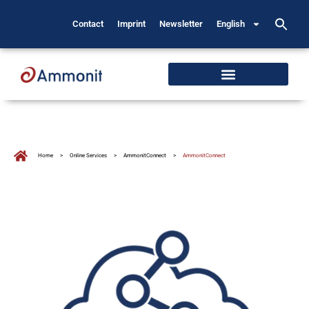
Contact
Imprint
Newsletter
English
Home
>
Online Services
>
AmmonitConnect
>
AmmonitConnect