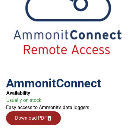
AmmonitConnect
Availability
Usually on stock
Easy access to Ammonit’s data loggers
Download PDF