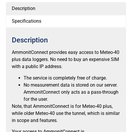
Description
Specifications
Description
AmmonitConnect provides easy access to Meteo-40
plus data loggers. No need to buy an expensive SIM
with a public IP address.
The service is completely free of charge.
No measurement data is stored on our server.
AmmonitConnect only acts as a pass-through
for the user.
Note, that AmmonitConnect is for Meteo-40 plus,
while older Meteo-40 use the tunnel, which is similar
in scope and features.
Your access to AmmonitConnect is