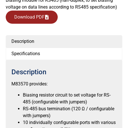
Biasing module for RS485 (half-duplex, to set biasing
voltage on data lines according to RS485 specification)
Download PDF
Description
Specifications
Description
M83570 provides:
Biasing resistor circuit to set voltage for RS-
485 (configurable with jumpers)
RS-485 bus termination (120 Ω / configurable
with jumpers)
10 individually configurable ports with various