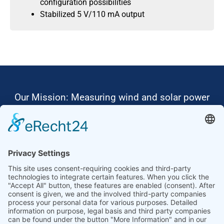
configuration possibilities
Stabilized 5 V/110 mA output
Our Mission: Measuring wind and solar power
to the highest standards
Ammonit wants to promote the worldwide use
of environmentally friendly, renewable energies.
Thus, we develop data loggers and monitoring
software, design complete systems for wind
ressource assessment and power performance
measurements or wind and solar power plants’
monitoring. Our customers benefit from our