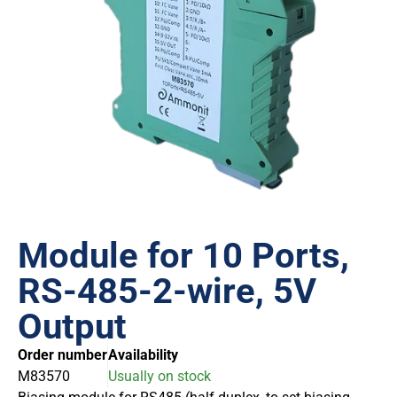
Module for 10 Ports,
RS-485-2-wire, 5V
Output
Order number
Availability
M83570
Usually on stock