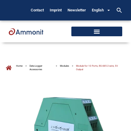
Contact
Imprint
Newsletter
English
Home
>
Data Logger
>
Modules
>
Module for 10 Ports, RS-485-2-wire, 5V
Accessories
Output