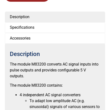
Description
Specifications
Accessories
Description
The module M83200 converts AC signal inputs into
pulse outputs and provides configurable 5 V
outputs.
The module M83200 contains:
4 independent AC signal converters
To adapt low amplitude AC (e.g.
sinusoidal) signals of various sensors to