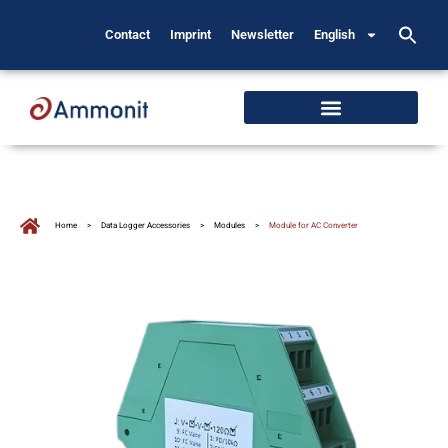
Contact
Imprint
Newsletter
English
Home
>
Data Logger Accessories
>
Modules
>
Module for AC Converter