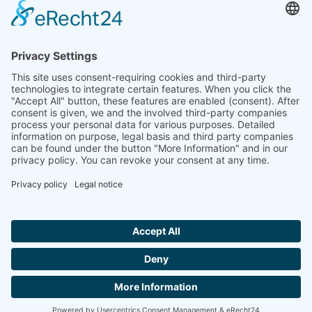
Ammonit wants to promote the worldwide use
of environmentally friendly, renewable energies.
Thus, we develop data loggers and monitoring
software, design complete systems for wind
ressource assessment and power performance
measurements or wind and solar power plants’
monitoring. Our customers benefit from our
growing global partner network with footprint in
most countries of the world.
Ammonit Measurement GmbH
Wrangelstraße 100
10997 Berlin
+49 30 60031880
moc.tinomma@selas
Copyright © 2026 Ammonit Measurement GmbH | Powered by
nice one
agency