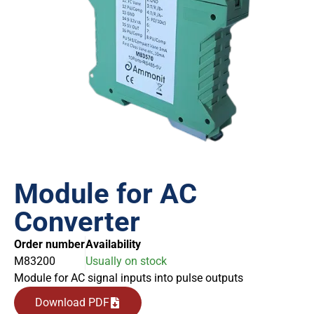
Module for AC
Converter
Order number
Availability
M83200
Usually on stock
Module for AC signal inputs into pulse outputs
Download PDF