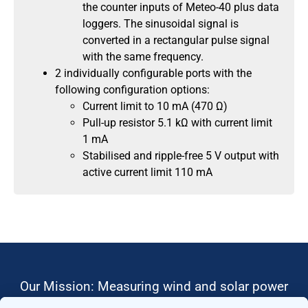
the counter inputs of Meteo-40 plus data
loggers. The sinusoidal signal is
converted in a rectangular pulse signal
with the same frequency.
2 individually configurable ports with the
following configuration options:
Current limit to 10 mA (470 Ω)
Pull-up resistor 5.1 kΩ with current limit
1 mA
Stabilised and ripple-free 5 V output with
active current limit 110 mA
Our Mission: Measuring wind and solar power
to the highest standards