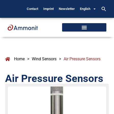
Contact
Imprint
Newsletter
English
Home
>
Wind Sensors
>
Air Pressure Sensors
Air Pressure Sensors