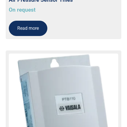
On request
Read more