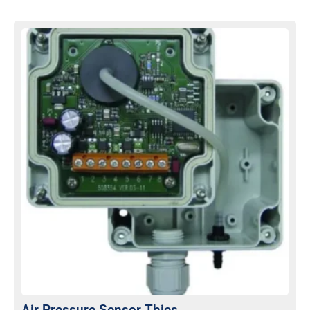
Air Pressure Sensor Thies