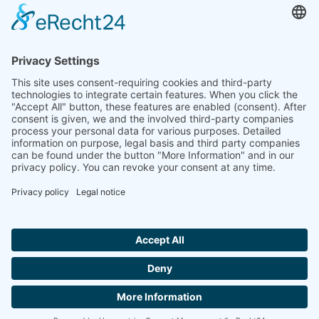
to the highest standards
Ammonit wants to promote the worldwide use
of environmentally friendly, renewable energies.
Thus, we develop data loggers and monitoring
software, design complete systems for wind
ressource assessment and power performance
measurements or wind and solar power plants’
monitoring. Our customers benefit from our
growing global partner network with footprint in
most countries of the world.
Ammonit Measurement GmbH
Wrangelstraße 100
10997 Berlin
+49 30 60031880
moc.tinomma@selas
Copyright © 2026 Ammonit Measurement GmbH | Powered by
nice one
agency