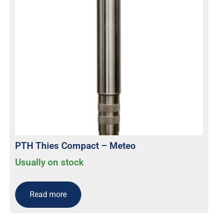
PTH Thies Compact – Meteo
Usually on stock
Read more