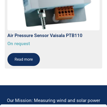
Air Pressure Sensor Vaisala PTB110
On request
Read more
Our Mission: Measuring wind and solar power