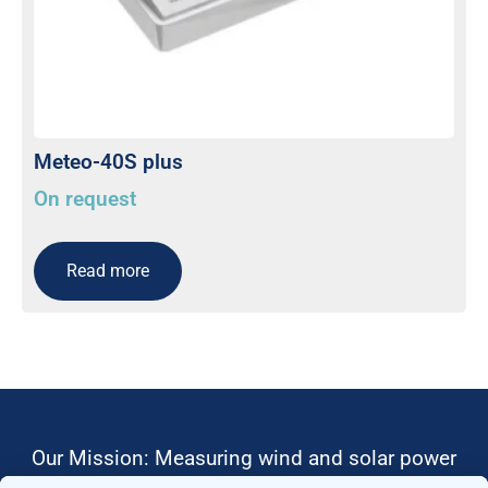
Meteo-40S plus
On request
Read more
Our Mission: Measuring wind and solar power