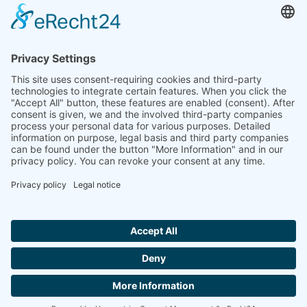
to the highest standards
Ammonit wants to promote the worldwide use
of environmentally friendly, renewable energies.
Thus, we develop data loggers and monitoring
software, design complete systems for wind
ressource assessment and power performance
measurements or wind and solar power plants’
monitoring. Our customers benefit from our
growing global partner network with footprint in
most countries of the world.
Ammonit Measurement GmbH
Wrangelstraße 100
10997 Berlin
+49 30 60031880
moc.tinomma@selas
Copyright © 2026 Ammonit Measurement GmbH | Powered by
nice one
agency