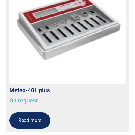
Meteo-40L plus
On request
Read more