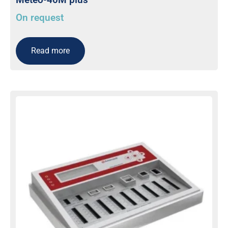
On request
Read more