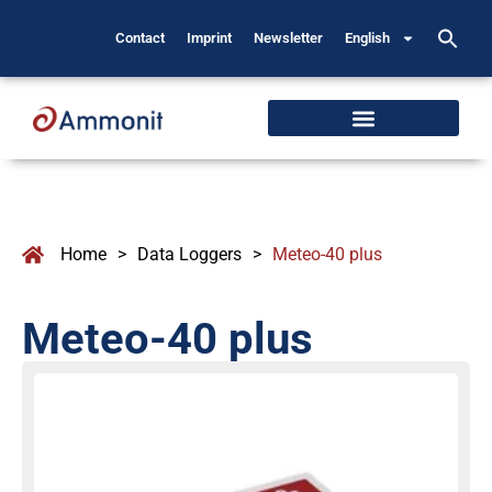
Contact
Imprint
Newsletter
English
Home
>
Data Loggers
>
Meteo-40 plus
Meteo-40 plus