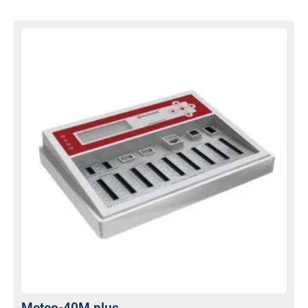
Meteo-40M plus