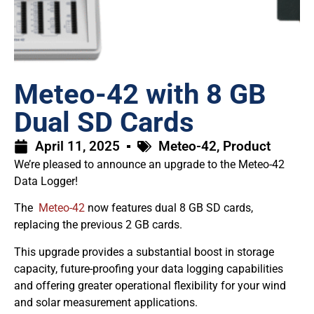
Meteo-42 with 8 GB
Dual SD Cards
April 11, 2025
Meteo-42
,
Product
We’re pleased to announce an upgrade to the Meteo-42
Data Logger!
The
Meteo-42
now features dual 8 GB SD cards,
replacing the previous 2 GB cards.
This upgrade provides a substantial boost in storage
capacity, future-proofing your data logging capabilities
and offering greater operational flexibility for your wind
and solar measurement applications.