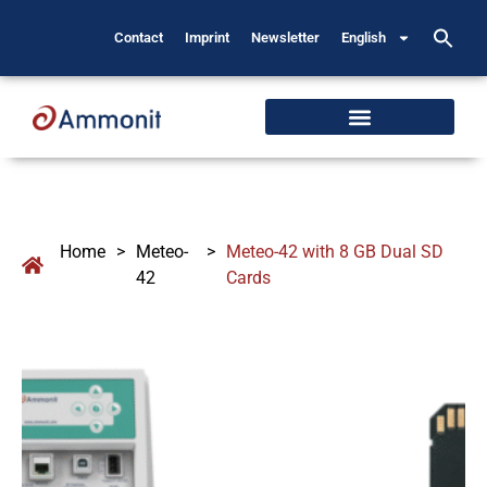
Contact
Imprint
Newsletter
English
Home
>
Meteo-
>
Meteo-42 with 8 GB Dual SD
42
Cards