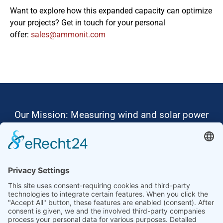
Want to explore how this expanded capacity can optimize
your projects? Get in touch for your personal
offer:
moc.tinomma@selas
Our Mission: Measuring wind and solar power
to the highest standards
Ammonit wants to promote the worldwide use
of environmentally friendly, renewable energies.
Thus, we develop data loggers and monitoring
software, design complete systems for wind
ressource assessment and power performance
measurements or wind and solar power plants’