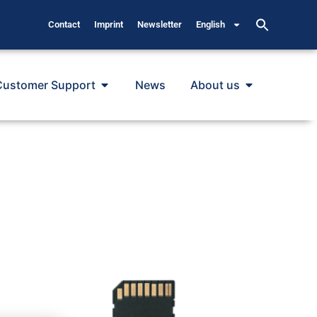
Contact
Imprint
Newsletter
English
Customer Support
News
About us