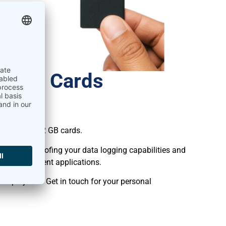
al SD Cards
 Logger!
he previous 2 GB cards.
y, future-proofing your data logging capabilities and
lar measurement applications.
r projects? Get in touch for your personal