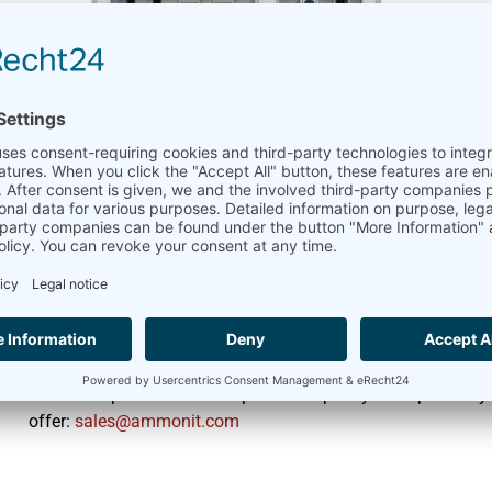
Meteo-42 with 8 GB Du
April 11, 2025
Meteo-42
,
Product
We’re pleased to announce an upgrade to the Meteo-42 Data
The
Meteo-42
now features dual 8 GB SD cards, replacing t
This upgrade provides a substantial boost in storage capacit
offering greater operational flexibility for your wind and so
Want to explore how this expanded capacity can optimize you
offer:
moc.tinomma@selas