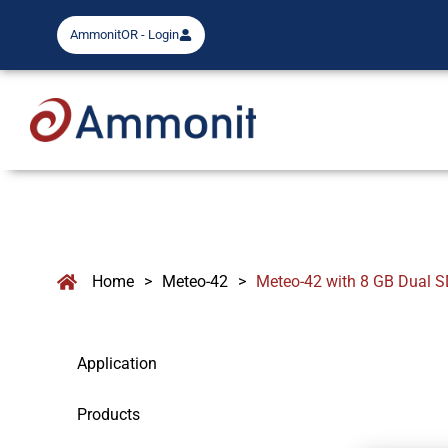
AmmonitOR - Login
Home
>
Meteo-42
>
Meteo-42 with 8 GB Dual S
Application
Products