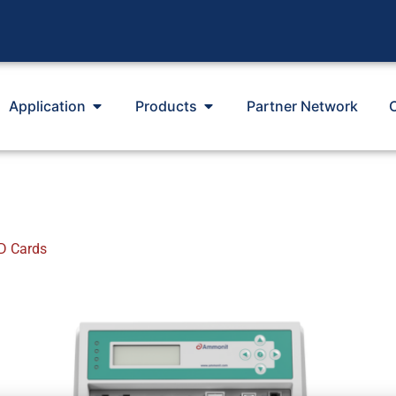
Application
Products
Partner Network
D Cards