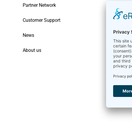
Partner Network
Customer Support
News
About us