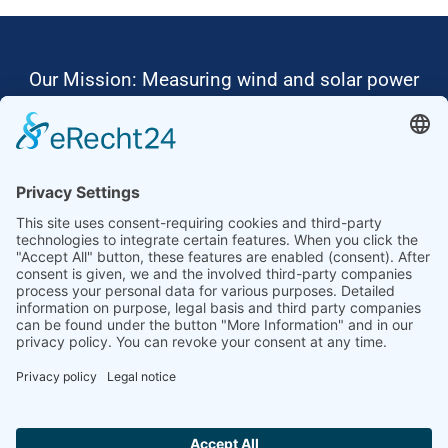
Our Mission: Measuring wind and solar power
to the highest standards
Ammonit wants to promote the worldwide use
of environmentally friendly, renewable energies.
Thus, we develop data loggers and monitoring
software, design complete systems for wind
ressource assessment and power performance
measurements or wind and solar power plants’
monitoring. Our customers benefit from our
growing global partner network with footprint in
most countries of the world.