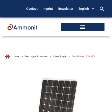
Contact
Imprint
Newsletter
English
Home
>
Data Logger Accessories
>
Power Supply
>
Solar Module 12 V / 50 W