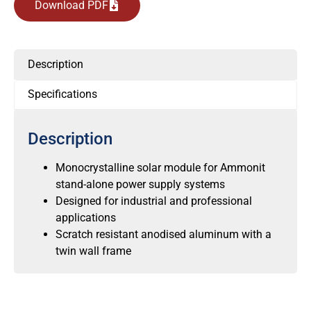
Download PDF
Description
Specifications
Description
Monocrystalline solar module for Ammonit
stand-alone power supply systems
Designed for industrial and professional
applications
Scratch resistant anodised aluminum with a
twin wall frame