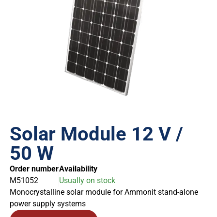
Solar Module 12 V /
50 W
Order number
Availability
M51052
Usually on stock
Monocrystalline solar module for Ammonit stand-alone
power supply systems