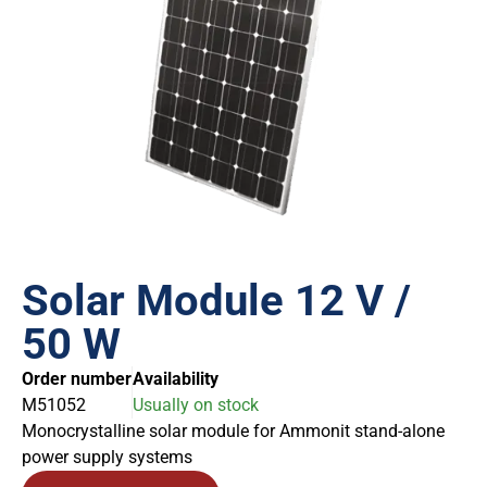
Solar Module 12 V /
50 W
Order number
Availability
M51052
Usually on stock
Monocrystalline solar module for Ammonit stand-alone
power supply systems