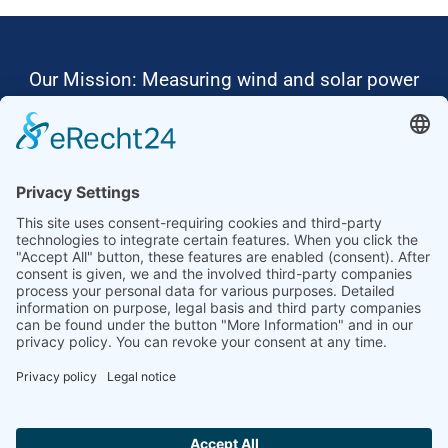
Our Mission: Measuring wind and solar power
to the highest standards
Ammonit wants to promote the worldwide use
of environmentally friendly, renewable energies.
Thus, we develop data loggers and monitoring
software, design complete systems for wind
ressource assessment and power performance
measurements or wind and solar power plants’
monitoring. Our customers benefit from our
growing global partner network with footprint in
most countries of the world.