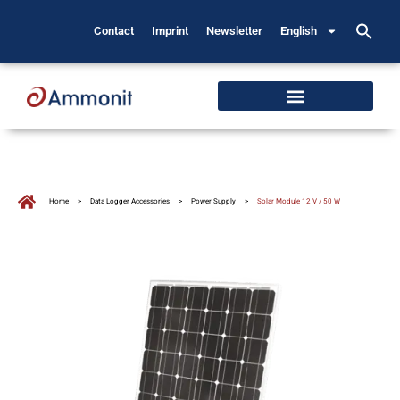
Contact
Imprint
Newsletter
English
Home
>
Data Logger Accessories
>
Power Supply
>
Solar Module 12 V / 50 W