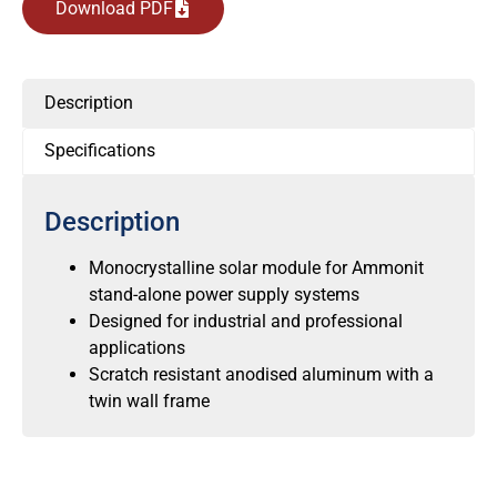
Download PDF
Description
Specifications
Description
Monocrystalline solar module for Ammonit
stand-alone power supply systems
Designed for industrial and professional
applications
Scratch resistant anodised aluminum with a
twin wall frame