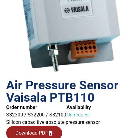
Air Pressure Sensor
Vaisala PTB110
Order number
Availability
S32300 / S32200 / S32100
On request
Silicon capacitive absolute pressure sensor
Download PDF