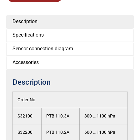
Description
Specifications
Sensor connection diagram
Accessories
Description
Order-No
S32100
PTB 110.3A
800 … 1100 hPa
S32200
PTB 110.2A
600 … 1100 hPa