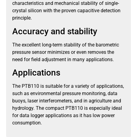
characteristics and mechanical stability of single-
crystal silicon with the proven capacitive detection
principle.
Accuracy and stability
The excellent long-term stability of the barometric
pressure sensor minimizes or even removes the
need for field adjustment in many applications.
Applications
The PTB110 is suitable for a variety of applications,
such as environmental pressure monitoring, data
buoys, laser interferometers, and in agriculture and
hydrology. The compact PTB110 is especially ideal
for data logger applications as it has low power
consumption.