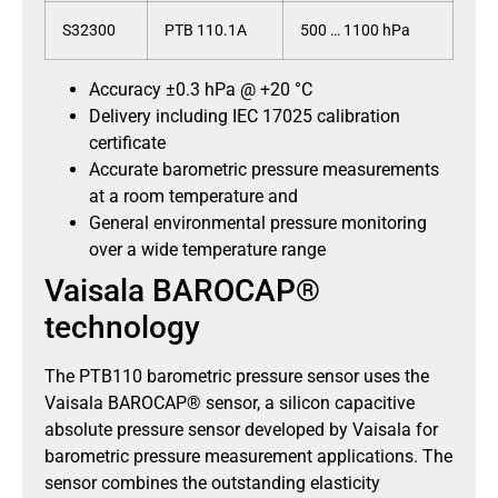
S32300
PTB 110.1A
500 … 1100 hPa
Accuracy ±0.3 hPa @ +20 °C
Delivery including IEC 17025 calibration
certificate
Accurate barometric pressure measurements
at a room temperature and
General environmental pressure monitoring
over a wide temperature range
Vaisala BAROCAP®
technology
The PTB110 barometric pressure sensor uses the
Vaisala BAROCAP® sensor, a silicon capacitive
absolute pressure sensor developed by Vaisala for
barometric pressure measurement applications. The
sensor combines the outstanding elasticity