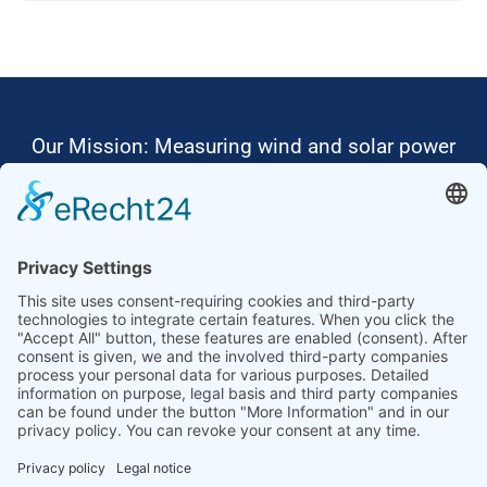
Our Mission: Measuring wind and solar power
to the highest standards
Ammonit wants to promote the worldwide use
of environmentally friendly, renewable energies.
Thus, we develop data loggers and monitoring
software, design complete systems for wind
ressource assessment and power performance
measurements or wind and solar power plants’
monitoring. Our customers benefit from our
growing global partner network with footprint in
most countries of the world.