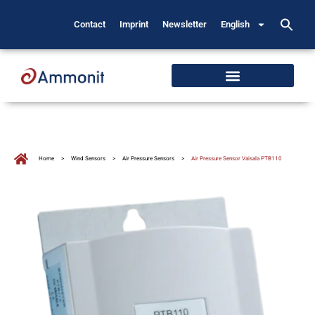
Contact
Imprint
Newsletter
English
Home
>
Wind Sensors
>
Air Pressure Sensors
>
Air Pressure Sensor Vaisala PTB110