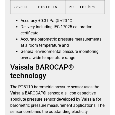
S32300
PTB 110.1A
500 … 1100 hPa
Accuracy ±0.3 hPa @ +20 °C
Delivery including IEC 17025 calibration
certificate
Accurate barometric pressure measurements
at a room temperature and
General environmental pressure monitoring
over a wide temperature range
Vaisala BAROCAP®
technology
The PTB110 barometric pressure sensor uses the
Vaisala BAROCAP® sensor, a silicon capacitive
absolute pressure sensor developed by Vaisala for
barometric pressure measurement applications. The
sensor combines the outstanding elasticity