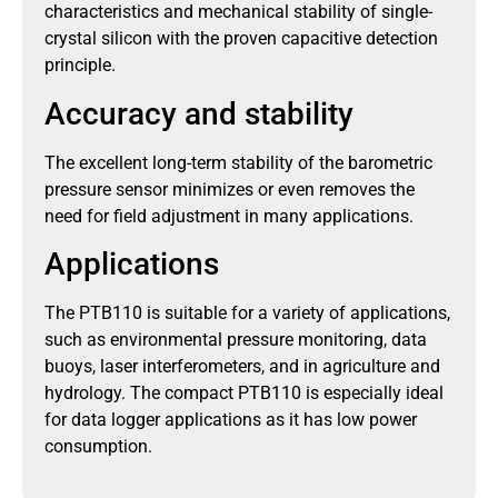
characteristics and mechanical stability of single-
crystal silicon with the proven capacitive detection
principle.
Accuracy and stability
The excellent long-term stability of the barometric
pressure sensor minimizes or even removes the
need for field adjustment in many applications.
Applications
The PTB110 is suitable for a variety of applications,
such as environmental pressure monitoring, data
buoys, laser interferometers, and in agriculture and
hydrology. The compact PTB110 is especially ideal
for data logger applications as it has low power
consumption.