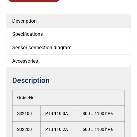
Description
Specifications
Sensor connection diagram
Accessories
Description
Order-No
S32100
PTB 110.3A
800 … 1100 hPa
S32200
PTB 110.2A
600 … 1100 hPa