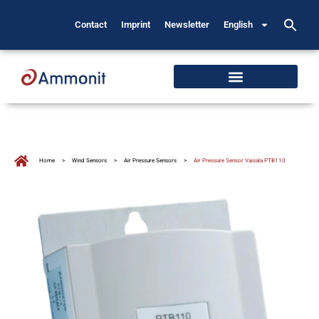
Contact
Imprint
Newsletter
English
Home
>
Wind Sensors
>
Air Pressure Sensors
>
Air Pressure Sensor Vaisala PTB110