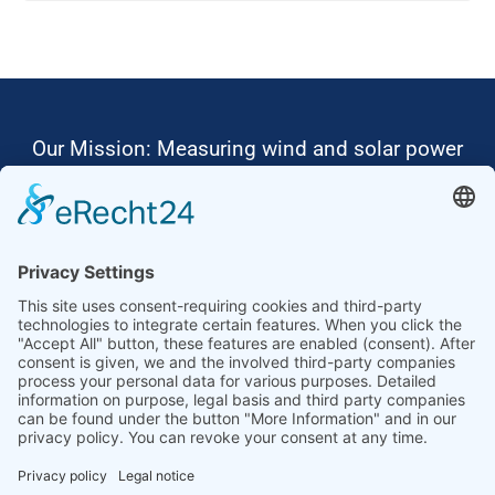
Our Mission: Measuring wind and solar power
to the highest standards
Ammonit wants to promote the worldwide use
of environmentally friendly, renewable energies.
Thus, we develop data loggers and monitoring
software, design complete systems for wind
ressource assessment and power performance
measurements or wind and solar power plants’
monitoring. Our customers benefit from our
growing global partner network with footprint in
most countries of the world.