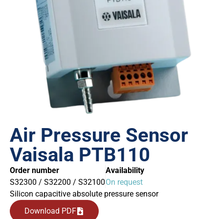
Air Pressure Sensor
Vaisala PTB110
Order number
Availability
S32300 / S32200 / S32100
On request
Silicon capacitive absolute pressure sensor
Download PDF