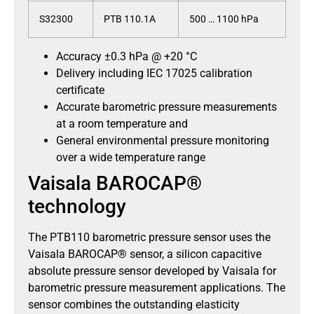
S32300
PTB 110.1A
500 … 1100 hPa
Accuracy ±0.3 hPa @ +20 °C
Delivery including IEC 17025 calibration
certificate
Accurate barometric pressure measurements
at a room temperature and
General environmental pressure monitoring
over a wide temperature range
Vaisala BAROCAP®
technology
The PTB110 barometric pressure sensor uses the
Vaisala BAROCAP® sensor, a silicon capacitive
absolute pressure sensor developed by Vaisala for
barometric pressure measurement applications. The
sensor combines the outstanding elasticity