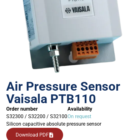
Air Pressure Sensor
Vaisala PTB110
Order number
Availability
S32300 / S32200 / S32100
On request
Silicon capacitive absolute pressure sensor
Download PDF