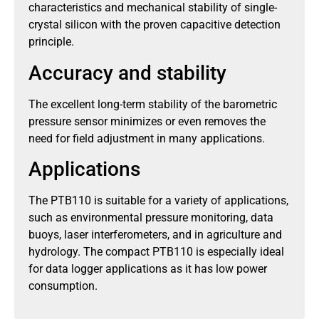
characteristics and mechanical stability of single-
crystal silicon with the proven capacitive detection
principle.
Accuracy and stability
The excellent long-term stability of the barometric
pressure sensor minimizes or even removes the
need for field adjustment in many applications.
Applications
The PTB110 is suitable for a variety of applications,
such as environmental pressure monitoring, data
buoys, laser interferometers, and in agriculture and
hydrology. The compact PTB110 is especially ideal
for data logger applications as it has low power
consumption.