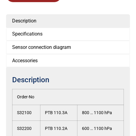
Description
Specifications
Sensor connection diagram
Accessories
Description
Order-No
S32100
PTB 110.3A
800 … 1100 hPa
S32200
PTB 110.2A
600 … 1100 hPa