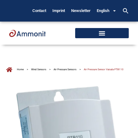
Contact
Imprint
Newsletter
English
Home
>
Wind Sensors
>
Air Pressure Sensors
>
Air Pressure Sensor Vaisala PTB110