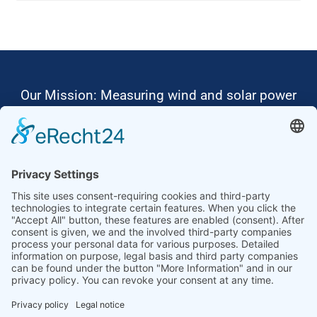
Our Mission: Measuring wind and solar power
to the highest standards
Ammonit wants to promote the worldwide use
of environmentally friendly, renewable energies.
Thus, we develop data loggers and monitoring
software, design complete systems for wind
ressource assessment and power performance
measurements or wind and solar power plants’
monitoring. Our customers benefit from our
growing global partner network with footprint in
most countries of the world.