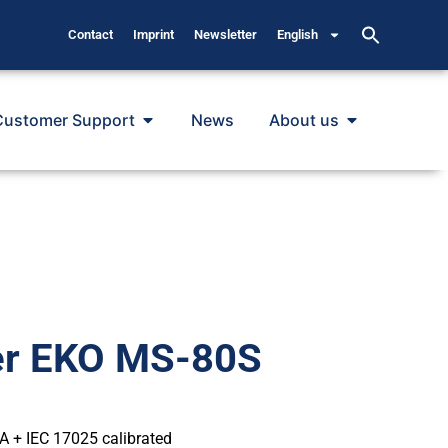
Contact
Imprint
Newsletter
English
Customer Support
News
About us
er EKO MS-80S
 A + IEC 17025 calibrated