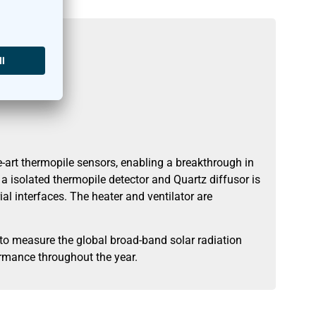
art thermopile sensors, enabling a breakthrough in
 isolated thermopile detector and Quartz diffusor is
al interfaces. The heater and ventilator are
o measure the global broad-band solar radiation
ormance throughout the year.