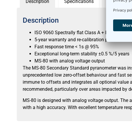
Description
Specifications
Sensor con
Description
ISO 9060 Spectrally flat Class A + IEC 17025 ca
5-year warranty and re-calibration period
Fast response time < 1s @ 95%
Exceptional long-term stability ±0.5 %/5 years
MS-80 with analog voltage output
The MS-80 Secondary Standard pyranometer was inspir
unprecedented low zero-offset behaviour and fast se
immune to offsets and integrates all optional value a
recommended, particularly over areas impacted by de
MS-80 is designed with analog voltage output. The 
with a high accuracy. With excellent temperature resp