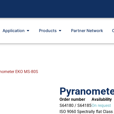
Application
Products
Partner Network
nometer EKO MS-80S
Pyranomet
Order number
Availability
S64180 / S64185
On request
ISO 9060 Spectrally flat Class