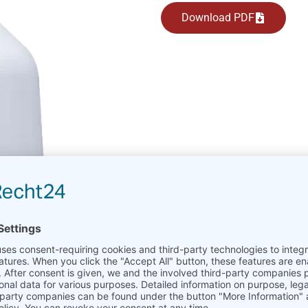
Download PDF