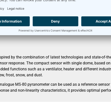
nection diagram
Accessories
librated
ed by the combination of latest technologies and state-of-the-
nsor response. The compact sensor with single dome, based on a
dded functions such as a ventilator, heater and different industri
w, frost, snow, and dust.
analogue MS-80 pyranometer can be used as a reference sensor t
onse and non-linearity characteristics, it provides optimal perf