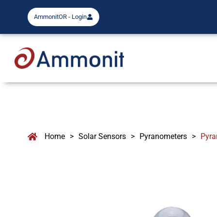
AmmonitOR - Login
Home
>
Solar Sensors
>
Pyranometers
>
Pyra