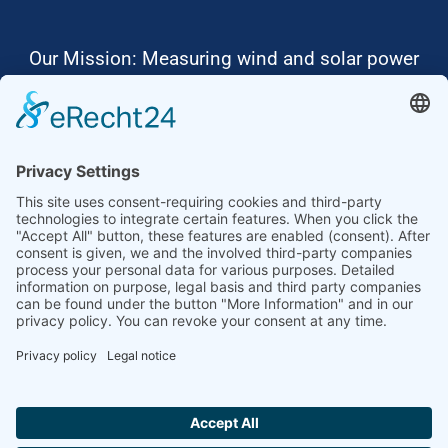
Our Mission: Measuring wind and solar power
to the highest standards
Ammonit wants to promote the worldwide use
of environmentally friendly, renewable energies.
Thus, we develop data loggers and monitoring
software, design complete systems for wind
ressource assessment and power performance
measurements or wind and solar power plants’
monitoring. Our customers benefit from our
growing global partner network with footprint in
most countries of the world.