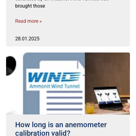
brought those
Read more »
28.01.2025
How long is an anemometer
calibration valid?