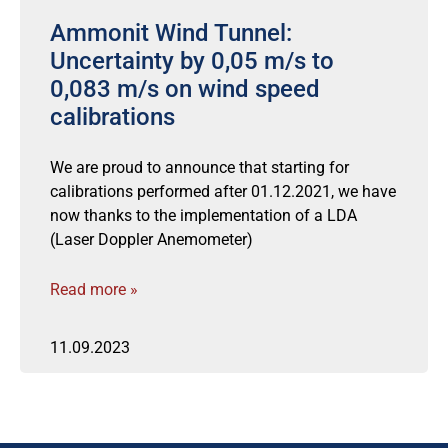
Ammonit Wind Tunnel:
Uncertainty by 0,05 m/s to
0,083 m/s on wind speed
calibrations
We are proud to announce that starting for
calibrations performed after 01.12.2021, we have
now thanks to the implementation of a LDA
(Laser Doppler Anemometer)
Read more »
11.09.2023