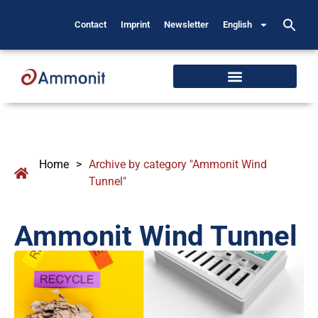
Contact
Imprint
Newsletter
English
Home
>
Archive by category "Ammonit Wind
Tunnel"
Ammonit Wind Tunnel