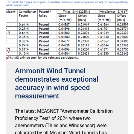
Ammonit Wind Tunnel
demonstrates exceptional
accuracy in wind speed
measurement
The latest MEASNET “Anemometer Calibration
Proficiency Test” of 2024 where two
anemometers (Thies and Windsensor) were
calibrated by all Measnet Wind Tunnels has