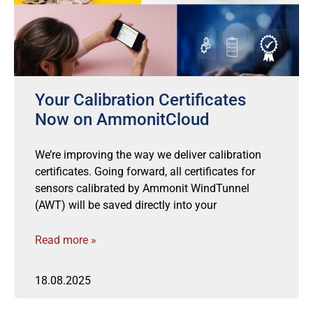
Your Calibration Certificates
Now on AmmonitCloud
We’re improving the way we deliver calibration
certificates. Going forward, all certificates for
sensors calibrated by Ammonit WindTunnel
(AWT) will be saved directly into your
Read more »
18.08.2025