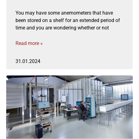
You may have some anemometers that have
been stored on a shelf for an extended period of
time and you are wondering whether or not
Read more »
31.01.2024