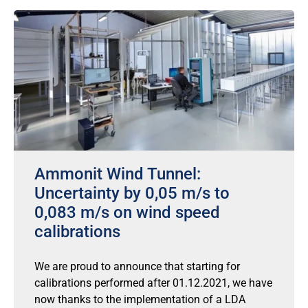
Ammonit Wind Tunnel:
Uncertainty by 0,05 m/s to
0,083 m/s on wind speed
calibrations
We are proud to announce that starting for
calibrations performed after 01.12.2021, we have
now thanks to the implementation of a LDA