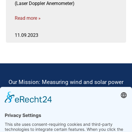
(Laser Doppler Anemometer)
Read more »
11.09.2023
Our Mission: Measuring wind and solar power
to the highest standards
Ammonit wants to promote the worldwide use
of environmentally friendly, renewable energies.
Thus, we develop data loggers and monitoring
software, design complete systems for wind