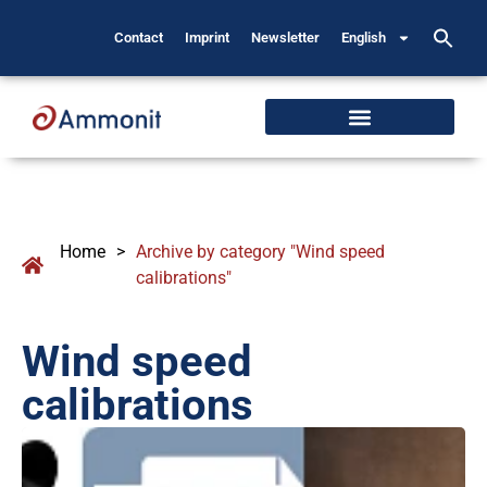
Contact
Imprint
Newsletter
English
Home
>
Archive by category "Wind speed
calibrations"
Wind speed
calibrations