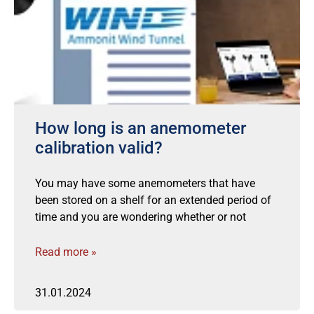
How long is an anemometer
calibration valid?
You may have some anemometers that have
been stored on a shelf for an extended period of
time and you are wondering whether or not
Read more »
31.01.2024