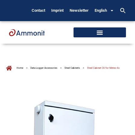
Contact
Imprint
Newsletter
English
Home
>
Data Logger Accessories
>
Steel Cabinets
>
Steel Cabinet C6 for Meteo-4x