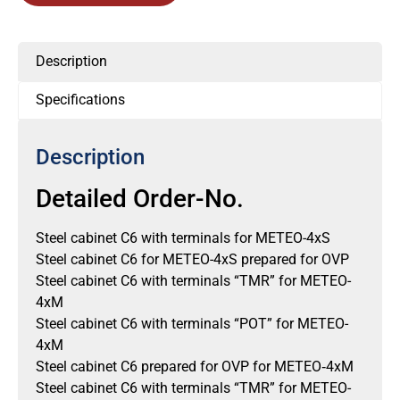
Description
Specifications
Description
Detailed Order-No.
Steel cabinet C6 with terminals for METEO-4xS
Steel cabinet C6 for METEO-4xS prepared for OVP
Steel cabinet C6 with terminals “TMR” for METEO-
4xM
Steel cabinet C6 with terminals “POT” for METEO-
4xM
Steel cabinet C6 prepared for OVP for METEO‐4xM
Steel cabinet C6 with terminals “TMR” for METEO-