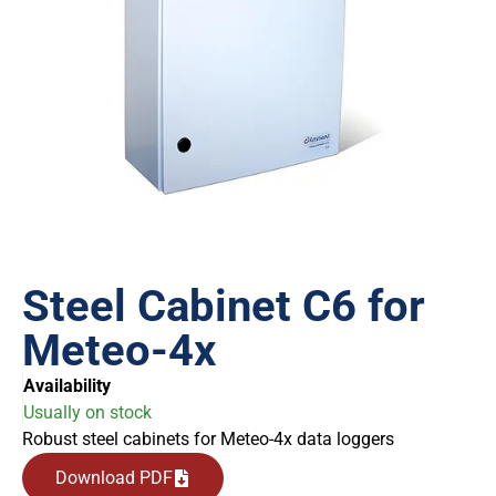
Steel Cabinet C6 for
Meteo-4x
Availability
Usually on stock
Robust steel cabinets for Meteo-4x data loggers
Download PDF