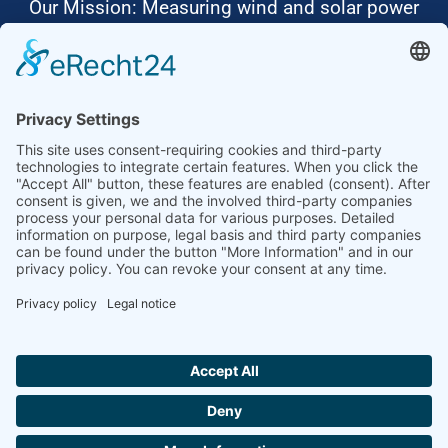
Our Mission: Measuring wind and solar power
to the highest standards
Ammonit wants to promote the worldwide use
of environmentally friendly, renewable energies.
Thus, we develop data loggers and monitoring
software, design complete systems for wind
ressource assessment and power performance
measurements or wind and solar power plants’
monitoring. Our customers benefit from our
growing global partner network with footprint in
most countries of the world.
Ammonit Measurement GmbH
Wrangelstraße 100
10997 Berlin
+49 30 60031880
moc.tinomma@selas