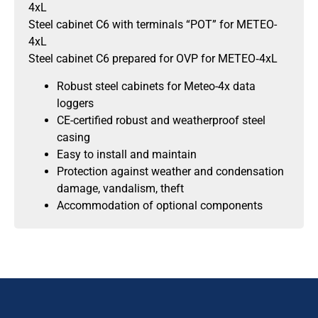
4xL
Steel cabinet C6 with terminals “POT” for METEO-
4xL
Steel cabinet C6 prepared for OVP for METEO‐4xL
Robust steel cabinets for Meteo-4x data
loggers
CE-certified robust and weatherproof steel
casing
Easy to install and maintain
Protection against weather and condensation
damage, vandalism, theft
Accommodation of optional components