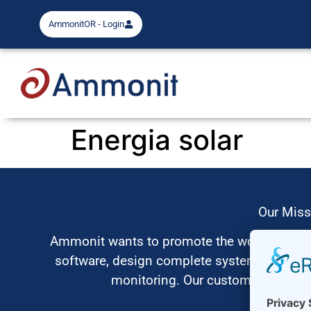
AmmonitOR - Login
Energia solar
Our Miss
Ammonit wants to promote the worldwide use
software, design complete systems for wi
monitoring. Our customers benefit