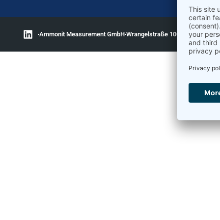
Ammonit Measurement GmbH
Wrangelstraße 100
10997 Berlin