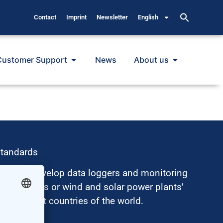
Contact
Imprint
Newsletter
English
Customer Support
News
About us
standards
hus, we develop data loggers and monitoring
surements or wind and solar power plants’
nt in most countries of the world.