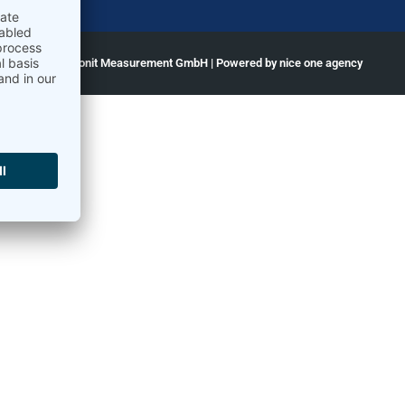
ght © 2026 Ammonit Measurement GmbH | Powered by
nice one agency