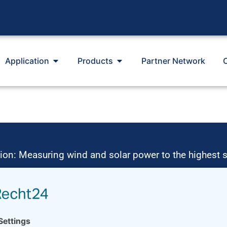
Application
Products
Partner Network
ion: Measuring wind and solar power to the highest 
 of environmentally friendly, renewable energies. T
nd ressource assessment and power performance mea
 from our growing global partner network with footpri