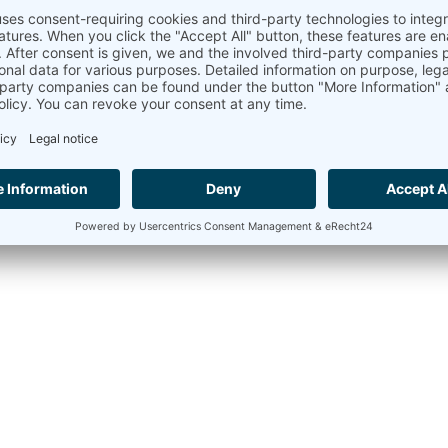
Copyri
+49 30 60031880
moc.tinomma@selas