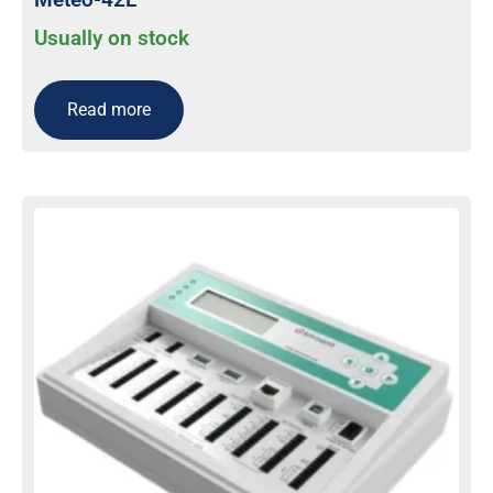
Usually on stock
Read more