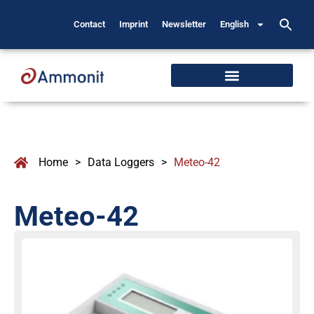
Contact
Imprint
Newsletter
English
Home
>
Data Loggers
>
Meteo-42
Meteo-42