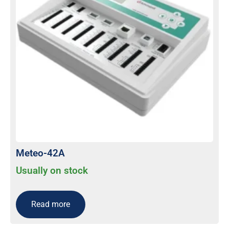
Meteo-42A
Usually on stock
Read more