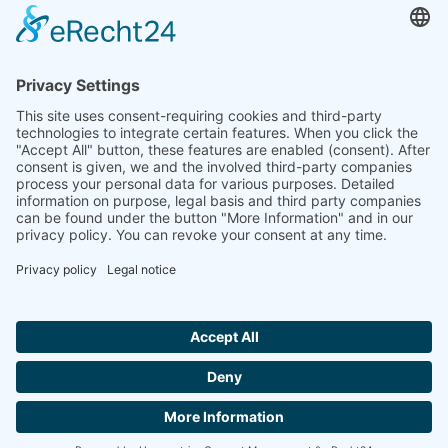
to the highest standards
Ammonit wants to promote the worldwide use
of environmentally friendly, renewable energies.
Thus, we develop data loggers and monitoring
software, design complete systems for wind
ressource assessment and power performance
measurements or wind and solar power plants’
monitoring. Our customers benefit from our
growing global partner network with footprint in
most countries of the world.
Ammonit Measurement GmbH
Wrangelstraße 100
10997 Berlin
+49 30 60031880
moc.tinomma@selas
Copyright © 2026 Ammonit Measurement GmbH | Powered by
nice one
agency