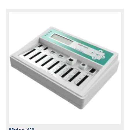
Meteo-42L