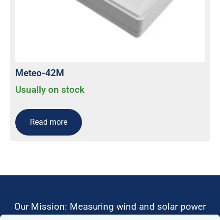
Meteo-42M
Usually on stock
Read more
Our Mission: Measuring wind and solar power