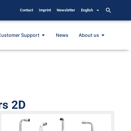
Contact
Imprint
Newsletter
English
Customer Support
News
About us
rs 2D