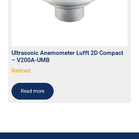
Ultrasonic Anemometer Lufft 2D Compact
– V200A-UMB
Retired
Read more