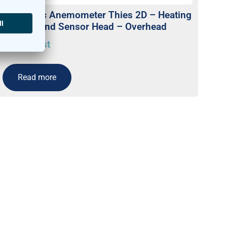
Ultrasonic Anemometer Thies 2D – Heating
in Arms and Sensor Head – Overhead
On request
Read more