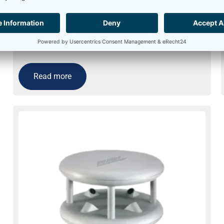
Ultrasonic Anemometer Thies 2D – Heating
for extreme icing conditions
Usually on stock
Read more