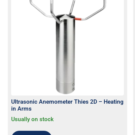
Ultrasonic Anemometer Thies 2D – Heating
in Arms
Usually on stock