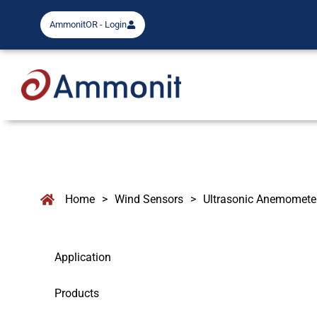
AmmonitOR - Login
Home
>
Wind Sensors
>
Ultrasonic Anemomete
Application
Products