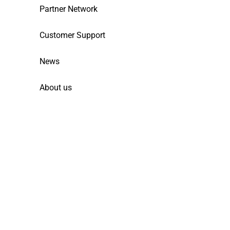
Partner Network
Customer Support
News
About us