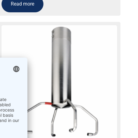
Read more