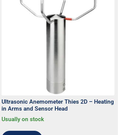
Ultrasonic Anemometer Thies 2D – Heating
in Arms and Sensor Head
Usually on stock