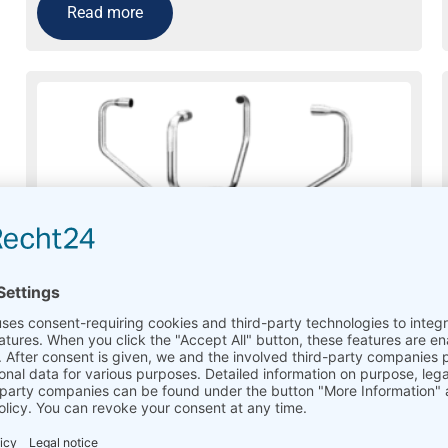
Read more