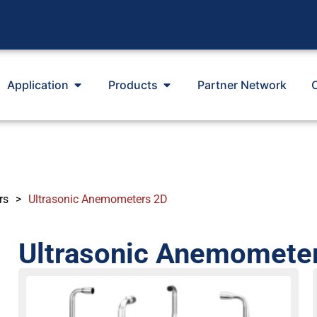
Application
Products
Partner Network
rs
>
Ultrasonic Anemometers 2D
Ultrasonic Anemomete