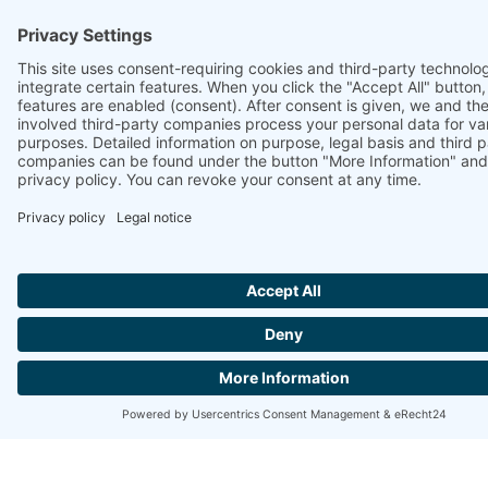
https://www.ammonit.com/customer-
support/support-documents/manuals/ammonit-
ammonitor/index.html/