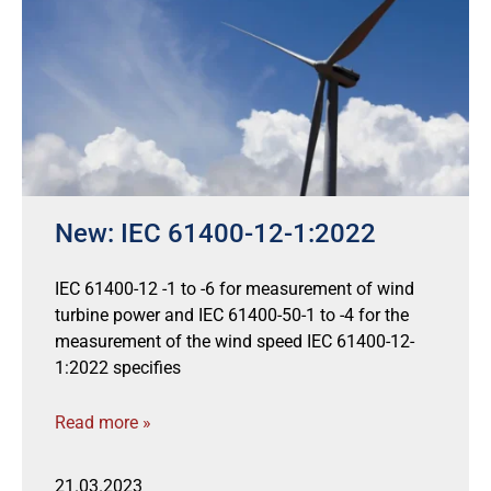
New: IEC 61400-12-1:2022
IEC 61400-12 -1 to -6 for measurement of wind
turbine power and IEC 61400-50-1 to -4 for the
measurement of the wind speed IEC 61400-12-
1:2022 specifies
Read more »
21.03.2023