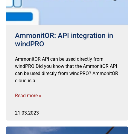
AmmonitOR: API integration in
windPRO
AmmonitOR API can be used directly from
windPRO Did you know that the AmmonitOR API
can be used directly from windPRO? AmmonitOR
cloud is a
Read more »
21.03.2023