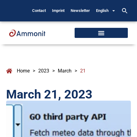
Contact
Imprint
Newsletter
English
Home
>
2023
>
March
>
21
March 21, 2023