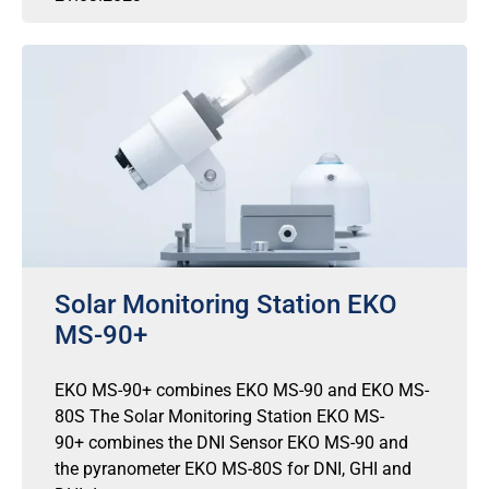
Solar Monitoring Station EKO
MS-90+
EKO MS-90+ combines EKO MS-90 and EKO MS-
80S The Solar Monitoring Station EKO MS-
90+ combines the DNI Sensor EKO MS-90 and
the pyranometer EKO MS-80S for DNI, GHI and