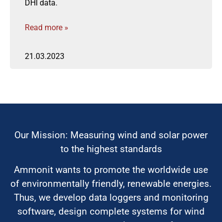
DHI data.
Read more »
21.03.2023
Our Mission: Measuring wind and solar power
to the highest standards
Ammonit wants to promote the worldwide use
of environmentally friendly, renewable energies.
Thus, we develop data loggers and monitoring
software, design complete systems for wind