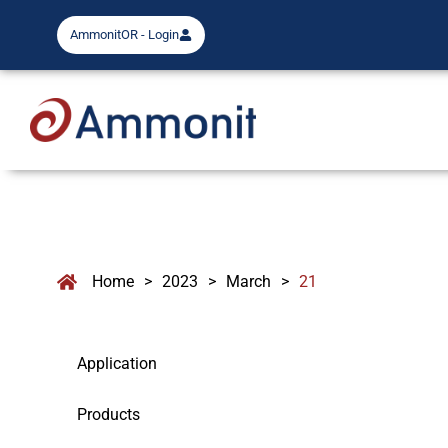
AmmonitOR - Login
Home
>
2023
>
March
>
21
Application
Products