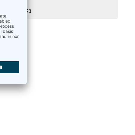
21.03.2023