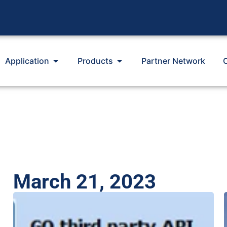
Application
Products
Partner Network
March 21, 2023