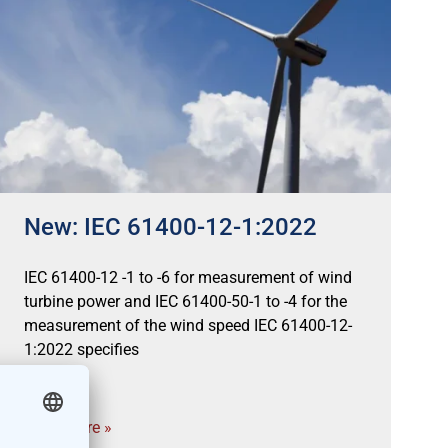
New: IEC 61400-12-1:2022
IEC 61400-12 -1 to -6 for measurement of wind
turbine power and IEC 61400-50-1 to -4 for the
measurement of the wind speed IEC 61400-12-
1:2022 specifies
Read more »