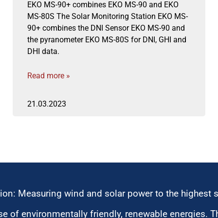
EKO MS-90+ combines EKO MS-90 and EKO
MS-80S The Solar Monitoring Station EKO MS-
90+ combines the DNI Sensor EKO MS-90 and
the pyranometer EKO MS-80S for DNI, GHI and
DHI data.
Read more »
21.03.2023
ion: Measuring wind and solar power to the highest 
 of environmentally friendly, renewable energies. T