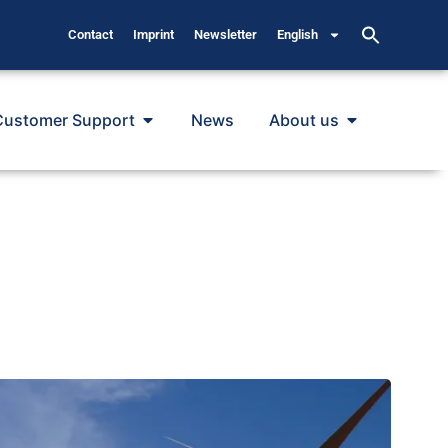
Contact
Imprint
Newsletter
English
Customer Support
News
About us