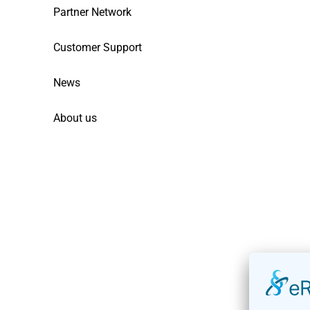
Partner Network
Customer Support
News
About us