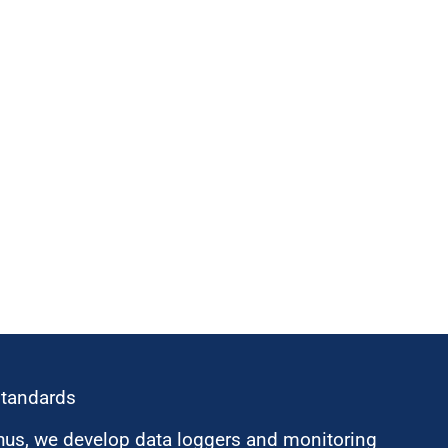
standards
hus, we develop data loggers and monitoring