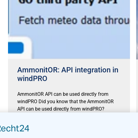
AmmonitOR: API integration in
windPRO
AmmonitOR API can be used directly from
windPRO Did you know that the AmmonitOR
API can be used directly from windPRO?
AmmonitOR cloud is a
Read more »