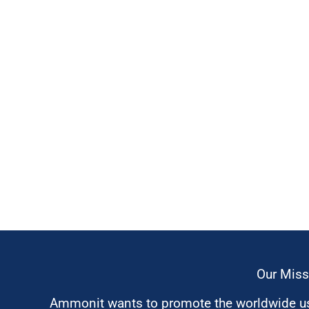
Our Miss
Ammonit wants to promote the worldwide use