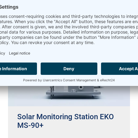
21.03.2023
Solar Monitoring Station EKO
MS-90+