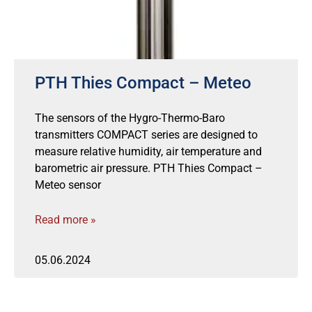
PTH Thies Compact – Meteo
The sensors of the Hygro-Thermo-Baro
transmitters COMPACT series are designed to
measure relative humidity, air temperature and
barometric air pressure. PTH Thies Compact –
Meteo sensor
Read more »
05.06.2024