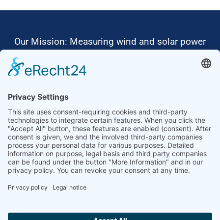
Our Mission: Measuring wind and solar power
to the highest standards
Ammonit wants to promote the worldwide use
of environmentally friendly, renewable energies.
Thus, we develop data loggers and monitoring
software, design complete systems for wind
ressource assessment and power performance
measurements or wind and solar power plants’
monitoring. Our customers benefit from our
growing global partner network with footprint in
most countries of the world.