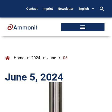
Contact
Imprint
Newsletter
English
Home
>
2024
>
June
>
05
June 5, 2024