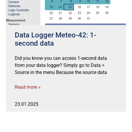
Data Logger Meteo-42: 1-
second data
Did you know you can access 1-second data
from your data logger? Simply go to Data >
Source in the menu Because the source data
Read more »
23.01.2025