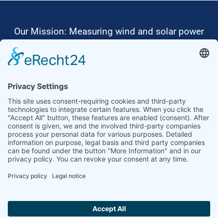
Our Mission: Measuring wind and solar power
to the highest standards
Ammonit wants to promote the worldwide use
of environmentally friendly, renewable energies.
Thus, we develop data loggers and monitoring
software, design complete systems for wind
ressource assessment and power performance
measurements or wind and solar power plants’
monitoring. Our customers benefit from our
growing global partner network with footprint in
most countries of the world.