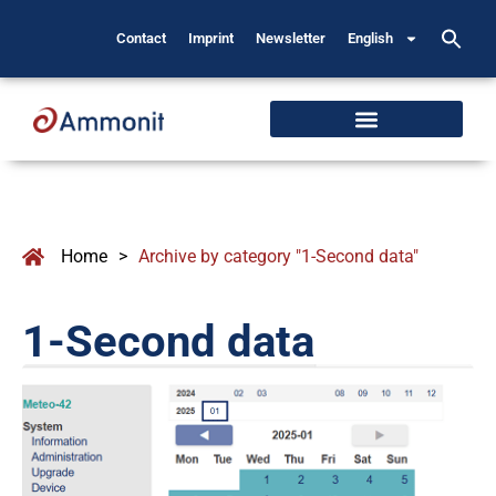
Contact
Imprint
Newsletter
English
Home
>
Archive by category "1-Second data"
1-Second data