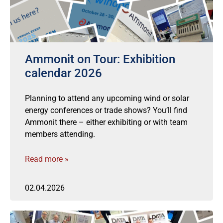
Ammonit on Tour: Exhibition
calendar 2026
Planning to attend any upcoming wind or solar
energy conferences or trade shows? You’ll find
Ammonit there – either exhibiting or with team
members attending.
Read more »
02.04.2026