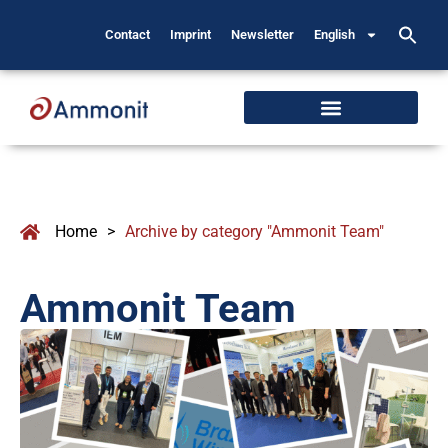
Contact
Imprint
Newsletter
English
Home
>
Archive by category "Ammonit Team"
Ammonit Team