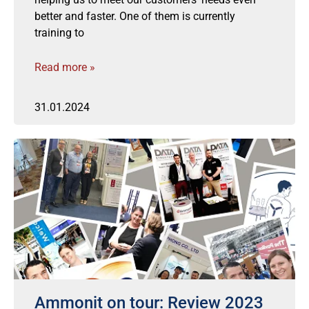
better and faster. One of them is currently
training to
Read more »
31.01.2024
Ammonit on tour: Review 2023