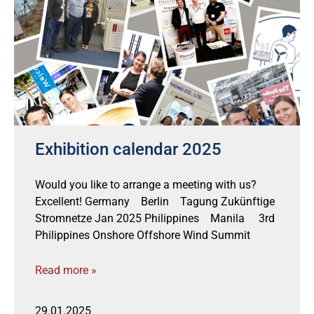
Exhibition calendar 2025
Would you like to arrange a meeting with us?
Excellent! Germany Berlin Tagung Zukünftige
Stromnetze Jan 2025 Philippines Manila 3rd
Philippines Onshore Offshore Wind Summit
Read more »
29.01.2025