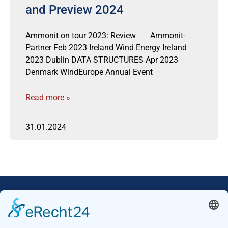
and Preview 2024
Ammonit on tour 2023: Review Ammonit-
Partner Feb 2023 Ireland Wind Energy Ireland
2023 Dublin DATA STRUCTURES Apr 2023
Denmark WindEurope Annual Event
Read more »
31.01.2024
Our Mission: Measuring wind and solar power
to the highest standards