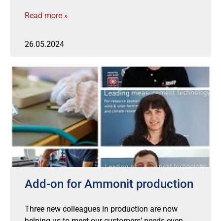
Read more »
26.05.2024
Add-on for Ammonit production
Three new colleagues in production are now
helping us to meet our customers’ needs even