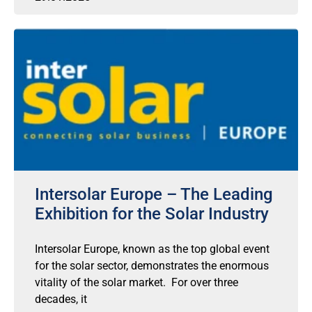
Intersolar Europe – The Leading
Exhibition for the Solar Industry
Intersolar Europe, known as the top global event
for the solar sector, demonstrates the enormous
vitality of the solar market. For over three
decades, it