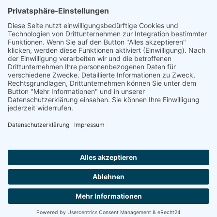
Ammonit wants to promote the worldwide use
of environmentally friendly, renewable energies.
Thus, we develop data loggers and monitoring
software, design complete systems for wind
ressource assessment and power performance
measurements or wind and solar power plants’
monitoring. Our customers benefit from our
growing global partner network with footprint in
most countries of the world.
Ammonit Measurement GmbH
Wrangelstraße 100
10997 Berlin
+49 30 60031880
moc.tinomma@selas
Copyright © 2026 Ammonit Measurement GmbH | Powered by
nice one
agency