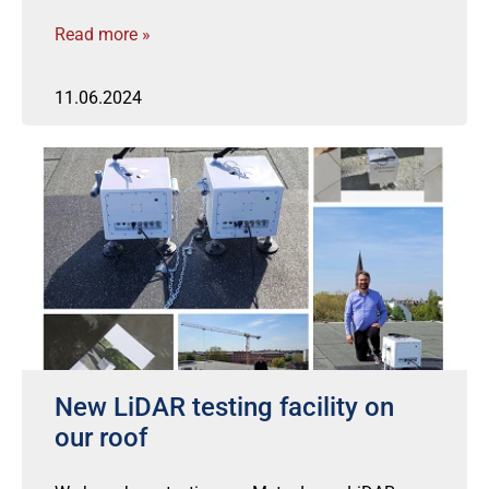
Read more »
11.06.2024
New LiDAR testing facility on
our roof