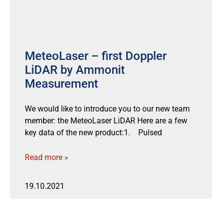
MeteoLaser – first Doppler
LiDAR by Ammonit
Measurement
We would like to introduce you to our new team
member: the MeteoLaser LiDAR Here are a few
key data of the new product:1. Pulsed
Read more »
19.10.2021