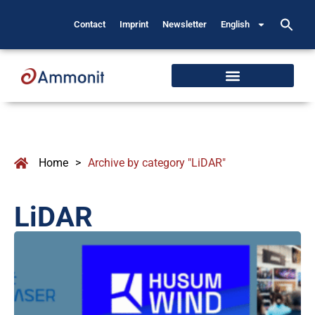
Contact
Imprint
Newsletter
English
Home
>
Archive by category "LiDAR"
LiDAR