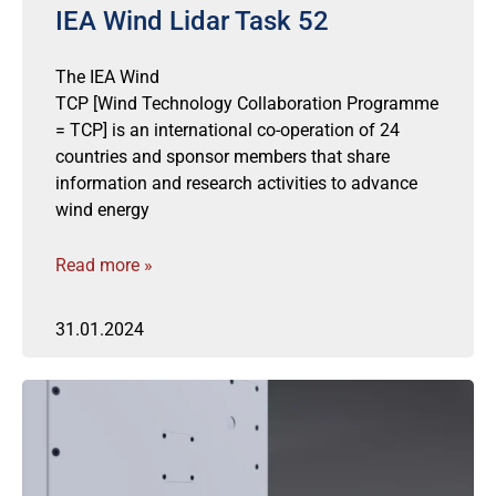
IEA Wind Lidar Task 52
The IEA Wind
TCP [Wind Technology Collaboration Programme
= TCP] is an international co-operation of 24
countries and sponsor members that share
information and research activities to advance
wind energy
Read more »
31.01.2024