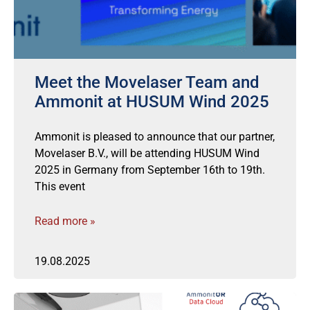
Meet the Movelaser Team and
Ammonit at HUSUM Wind 2025
Ammonit is pleased to announce that our partner,
Movelaser B.V., will be attending HUSUM Wind
2025 in Germany from September 16th to 19th.
This event
Read more »
19.08.2025