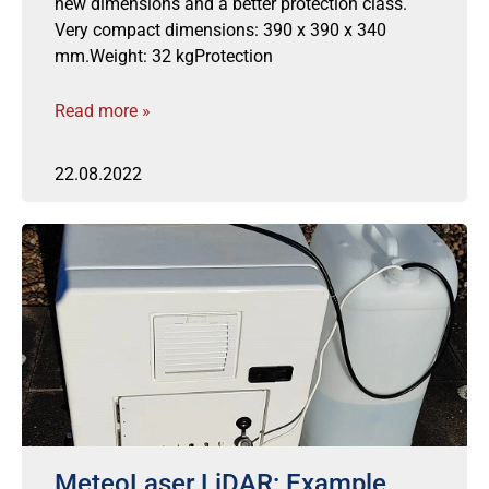
new dimensions and a better protection class.
Very compact dimensions: 390 x 390 x 340
mm.Weight: 32 kgProtection
Read more »
22.08.2022
MeteoLaser LiDAR: Example