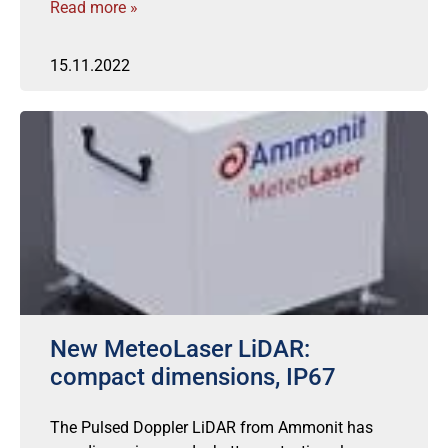
Read more »
15.11.2022
New MeteoLaser LiDAR:
compact dimensions, IP67
The Pulsed Doppler LiDAR from Ammonit has