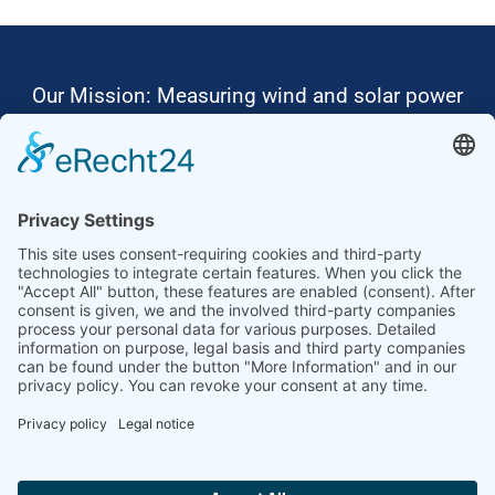
Our Mission: Measuring wind and solar power
to the highest standards
Ammonit wants to promote the worldwide use
of environmentally friendly, renewable energies.
Thus, we develop data loggers and monitoring
software, design complete systems for wind
ressource assessment and power performance
measurements or wind and solar power plants’
monitoring. Our customers benefit from our
growing global partner network with footprint in
most countries of the world.