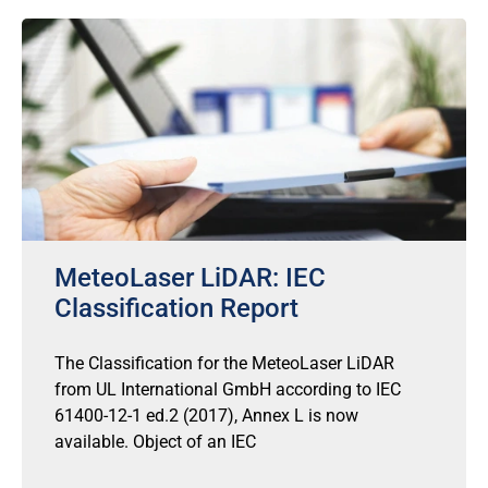
MeteoLaser LiDAR: IEC
Classification Report
The Classification for the MeteoLaser LiDAR
from UL International GmbH according to IEC
61400-12-1 ed.2 (2017), Annex L is now
available. Object of an IEC