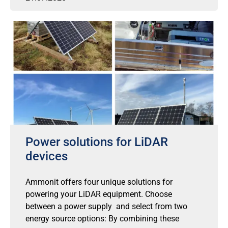
Power solutions for LiDAR
devices
Ammonit offers four unique solutions for
powering your LiDAR equipment. Choose
between a power supply and select from two
energy source options: By combining these