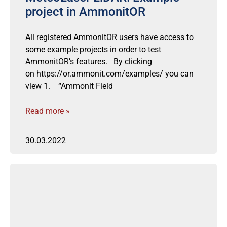
project in AmmonitOR
All registered AmmonitOR users have access to
some example projects in order to test
AmmonitOR’s features. By clicking
on https://or.ammonit.com/examples/ you can
view 1. “Ammonit Field
Read more »
30.03.2022