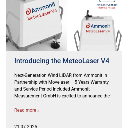
Introducing the MeteoLaser V4
Next-Generation Wind LiDAR from Ammonit in
Partnership with Movelaser – 5 Years Warranty
and Service Period Included Ammonit
Measurement GmbH is excited to announce the
Read more »
21.07.2025