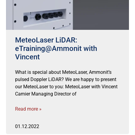
MeteoLaser LiDAR:
eTraining@Ammonit with
Vincent
What is special about MeteoLaser, Ammonit’s
pulsed Doppler LiDAR? We are happy to present
our MeteoLaser to you: MeteoLaser with Vincent
Camier Managing Director of
Read more »
01.12.2022