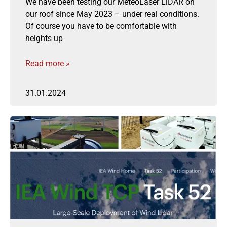
We have been testing our MeteoLaser LiDAR on
our roof since May 2023 – under real conditions.
Of course you have to be comfortable with
heights up
Read more »
31.01.2024