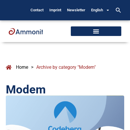
Contact
Imprint
Newsletter
English
Home
>
Archive by category "Modem"
Modem