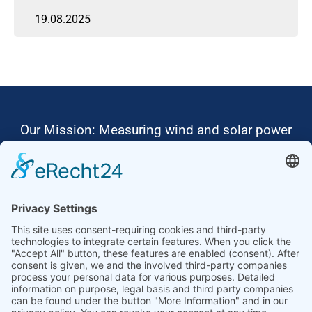
19.08.2025
Our Mission: Measuring wind and solar power
to the highest standards
Ammonit wants to promote the worldwide use
of environmentally friendly, renewable energies.
Thus, we develop data loggers and monitoring
software, design complete systems for wind
ressource assessment and power performance
measurements or wind and solar power plants’
monitoring. Our customers benefit from our