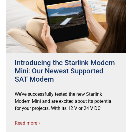
Introducing the Starlink Modem
Mini: Our Newest Supported
SAT Modem
We’ve successfully tested the new Starlink
Modem Mini and are excited about its potential
for your projects. With its 12 V or 24 V DC
Read more »