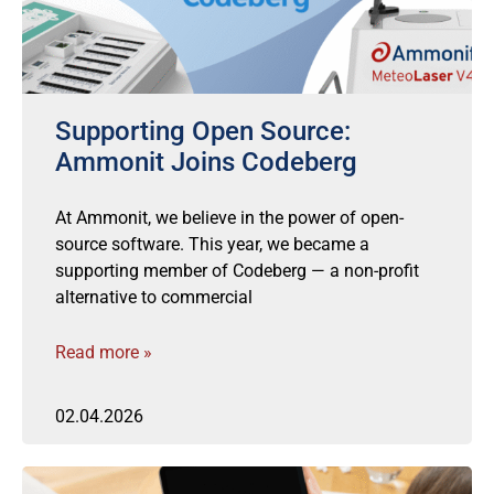
Supporting Open Source:
Ammonit Joins Codeberg
At Ammonit, we believe in the power of open-
source software. This year, we became a
supporting member of Codeberg — a non-profit
alternative to commercial
Read more »
02.04.2026