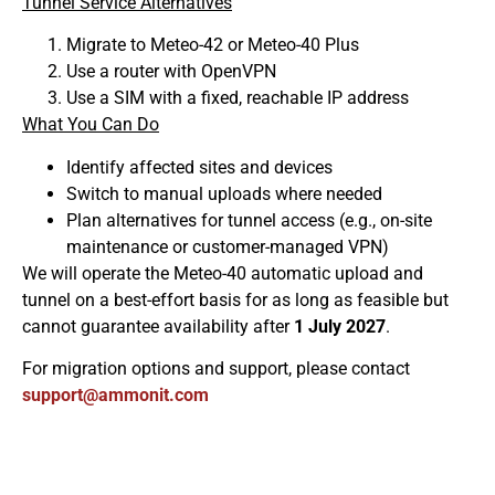
Tunnel Service Alternatives
Migrate to Meteo-42 or Meteo-40 Plus
Use a router with OpenVPN
Use a SIM with a fixed, reachable IP address
What You Can Do
Identify affected sites and devices
Switch to manual uploads where needed
Plan alternatives for tunnel access (e.g., on-site
maintenance or customer-managed VPN)
We will operate the Meteo-40 automatic upload and
tunnel on a best-effort basis for as long as feasible but
cannot guarantee availability after
1 July 2027
.
For migration options and support, please contact
moc.tinomma@troppus