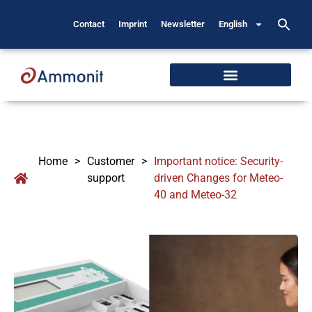
Contact
Imprint
Newsletter
English
Home
>
Customer
>
Important notice: Security-
support
driven Changes for Meteo-
40 and Meteo-32