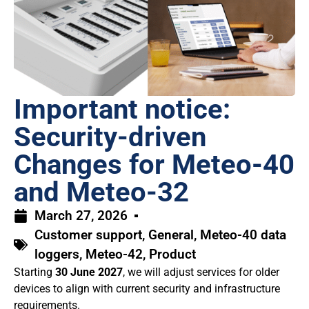
Important notice:
Security-driven
Changes for Meteo-40
and Meteo-32
March 27, 2026
Customer support
,
General
,
Meteo-40 data
loggers
,
Meteo-42
,
Product
Starting
30 June 2027
, we will adjust services for older
devices to align with current security and infrastructure
requirements.