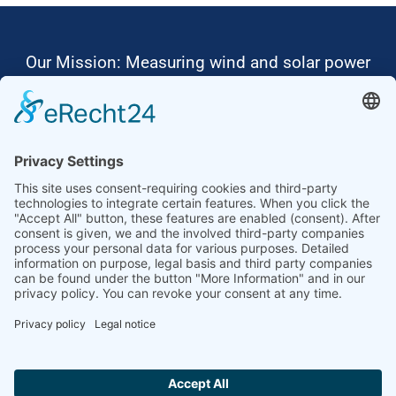
Our Mission: Measuring wind and solar power
to the highest standards
Ammonit wants to promote the worldwide use
of environmentally friendly, renewable energies.
Thus, we develop data loggers and monitoring
software, design complete systems for wind
ressource assessment and power performance
measurements or wind and solar power plants’
monitoring. Our customers benefit from our
growing global partner network with footprint in
most countries of the world.