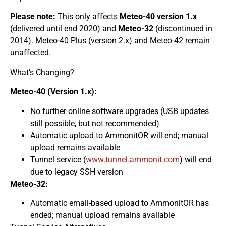
Please note:
This only affects
Meteo-40 version 1.x
(delivered until end 2020) and
Meteo-32
(discontinued in
2014). Meteo-40 Plus (version 2.x) and Meteo-42 remain
unaffected.
What’s Changing?
Meteo-40 (Version 1.x):
No further online software upgrades (USB updates
still possible, but not recommended)
Automatic upload to AmmonitOR will end; manual
upload remains available
Tunnel service (
www.tunnel.ammonit.com
) will end
due to legacy SSH version
Meteo-32:
Automatic email-based upload to AmmonitOR has
ended; manual upload remains available