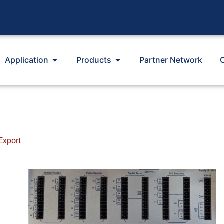
Application
Products
Partner Network
Export