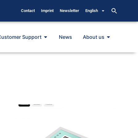
Contact
Imprint
Newsletter
English
Customer Support
News
About us