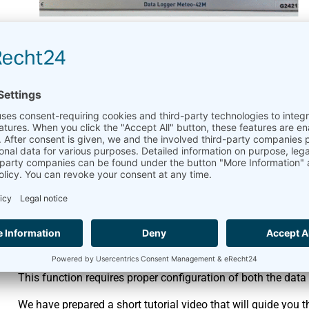
USB Flash Drive Data E
April 2, 2026
Meteo-40 plus
,
Meteo-42
,
The
Meteo-42
and
Meteo-40 Plus
support downloading data d
download all available data file types using the USB copy fe
Created CSV statistics files
Source data in CSV format
Logbook entries in CSV format
Gust Data Files
Config Files
This function requires proper configuration of both the data
We have prepared a short tutorial video that will guide you t