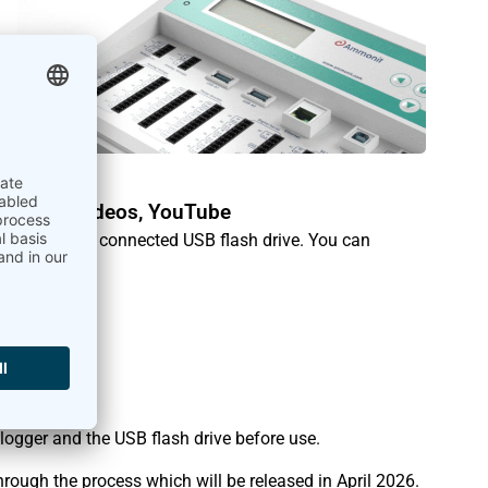
xport
Tutorial videos
,
YouTube
irectly to a connected USB flash drive. You can
ature:
 logger and the USB flash drive before use.
hrough the process which will be released in April 2026.