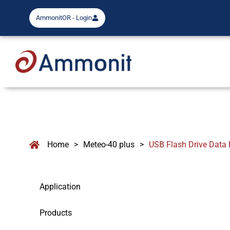
AmmonitOR - Login
Home
>
Meteo-40 plus
>
USB Flash Drive Data 
Application
Products