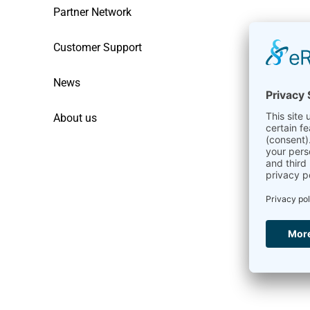
Partner Network
Customer Support
News
About us