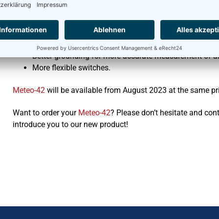
The technical innovations are:
Three RS-485 ports
Faster processors
Better grounding for more accurate measurement of a
More flexible switches.
Meteo-42
will be available from August 2023 at the same pr
Want to order your
Meteo-42
? Please don’t hesitate and con
introduce you to our new product!