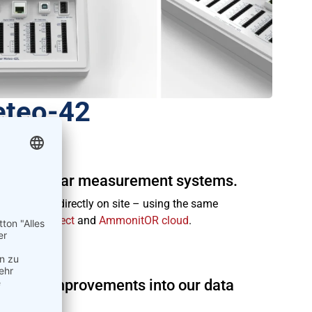
eteo-42
ind and solar measurement systems.
ur office or directly on site – using the same
mmonitConnect
and
AmmonitOR cloud
.
ide.
eature improvements into our data