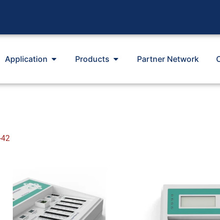
Application
Products
Partner Network
-42