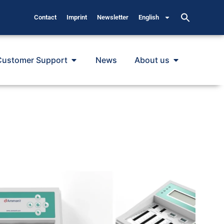
Contact
Imprint
Newsletter
English
Customer Support
News
About us