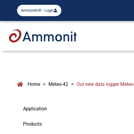
AmmonitOR - Login
Home
>
Meteo-42
>
Our new data logger Meteo
Application
Products