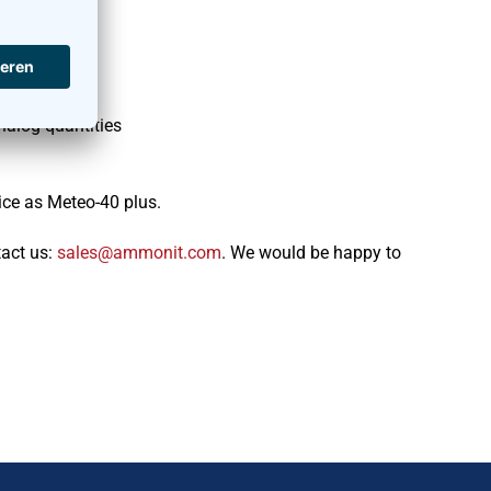
nalog quantities
ice as Meteo-40 plus.
tact us:
moc.tinomma@selas
. We would be happy to