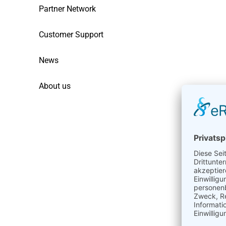
Partner Network
Customer Support
News
About us