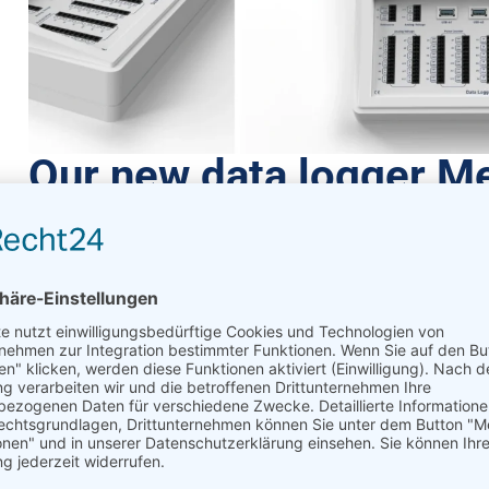
Our new data logger M
July 7, 2023
Meteo-42
We’ve got something new for you: Meteo-42
Data loggers are the core component of w
Our new data logger
Meteo-42
is easy to configure – from yo
communication tools and software as the Meteo-40 plus:
A
Our data loggers are easy to install and work reliably worldw
Our newcomer Meteo-42 brings important f
logger lineup.