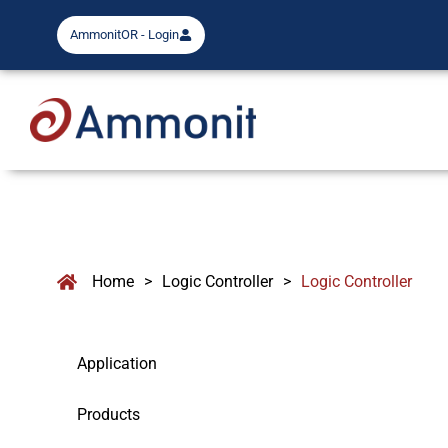
AmmonitOR - Login
Home
>
Logic Controller
>
Logic Controller
Application
Products