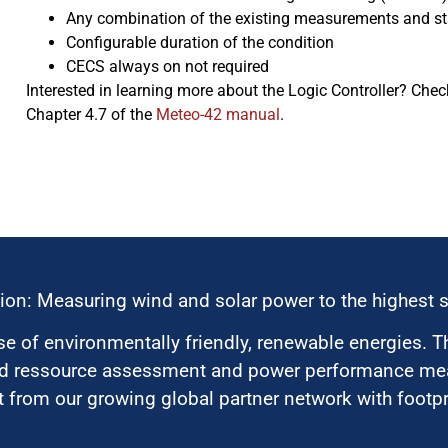
Any combination of the existing measurements and stat
Configurable duration of the condition
CECS always on not required
Interested in learning more about the Logic Controller? Ch
Chapter 4.7 of the
Meteo-42 manual
.
ion: Measuring wind and solar power to the highest 
 of environmentally friendly, renewable energies. T
nd ressource assessment and power performance mea
 from our growing global partner network with footpri