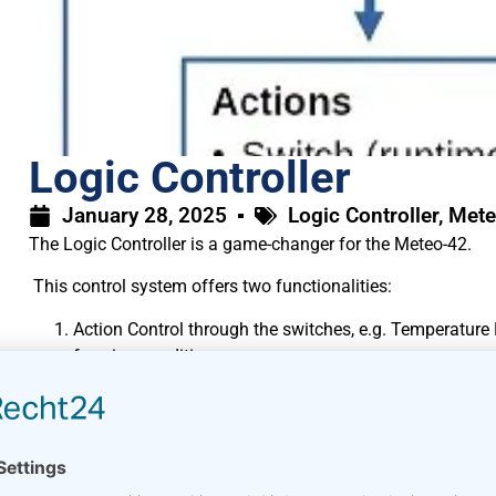
Logic Controller
January 28, 2025
Logic Controller
,
Mete
The Logic Controller is a game-changer for the Meteo-42.
This control system offers two functionalities:
Action Control through the switches, e.g. Temperature
freezing conditions or
overheating situations or
supply shortages are detected.