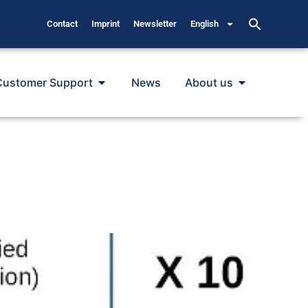
Contact
Imprint
Newsletter
English
Customer Support
News
About us