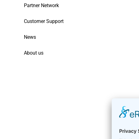
Partner Network
Customer Support
News
About us