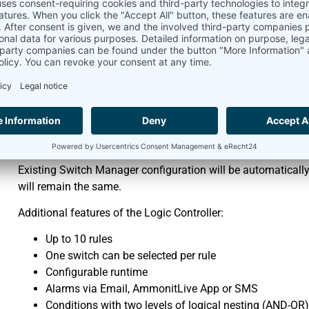
2. Alarm Management, e.g.
Supply Warnings
Freezing Risk Alerts
Beaconing Issues
RS-485 Communication Failures
Severe Precipitation Notifications
Meteo-42 Logic Controller replaces the previous Switch Mana
cases are the control of a sensor’s heating by means of a s
App Notification), depending on measured values and time o
Existing Switch Manager configuration will be automatically 
will remain the same.
Additional features of the Logic Controller:
Up to 10 rules
One switch can be selected per rule
Configurable runtime
Alarms via Email, AmmonitLive App or SMS
Conditions with two levels of logical nesting (AND-OR)