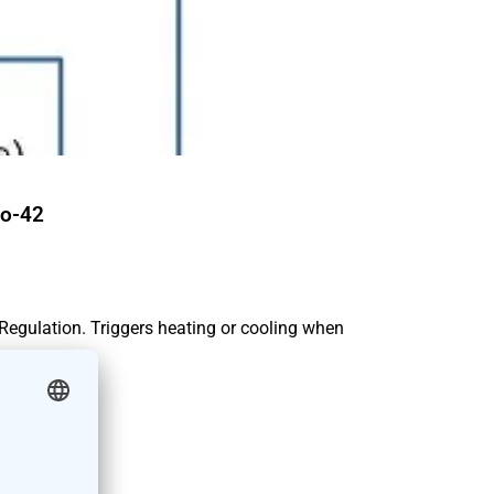
o-42
 Regulation. Triggers heating or cooling when