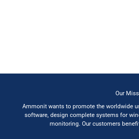
Our Miss
Ammonit wants to promote the worldwide use
software, design complete systems for wi
monitoring. Our customers benefit