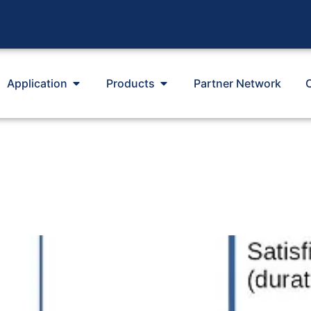
Application
Products
Partner Network