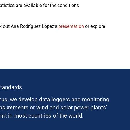
istics are available for the conditions
eck out Ana Rodríguez López’s
presentation
or explore
standards
hus, we develop data loggers and monitoring
surements or wind and solar power plants’
nt in most countries of the world.