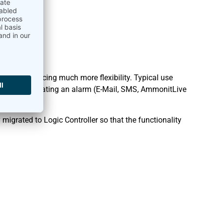
ger, introducing much more flexibility. Typical use
witch or activating an alarm (E-Mail, SMS, AmmonitLive
f day.
migrated to Logic Controller so that the functionality