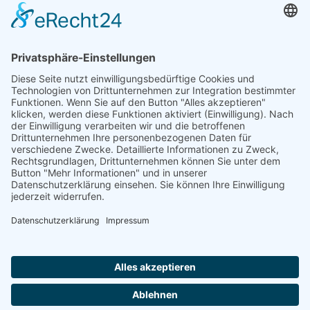
Our Mission: Measuring wind and solar power
to the highest standards
Ammonit wants to promote the worldwide use
of environmentally friendly, renewable energies.
Thus, we develop data loggers and monitoring
software, design complete systems for wind
ressource assessment and power performance
measurements or wind and solar power plants’
monitoring. Our customers benefit from our
growing global partner network with footprint in
most countries of the world.
Ammonit Measurement GmbH
Wrangelstraße 100
10997 Berlin