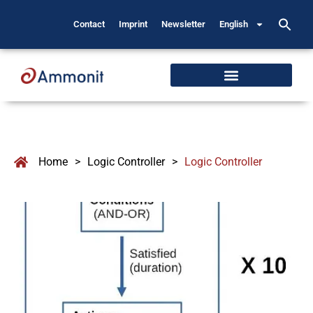
Contact
Imprint
Newsletter
English
Home
>
Logic Controller
>
Logic Controller