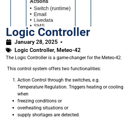
Logic Controller
January 28, 2025
Logic Controller
,
Meteo-42
The Logic Controller is a game-changer for the Meteo-42.
This control system offers two functionalities:
Action Control through the switches, e.g.
Temperature Regulation. Triggers heating or cooling
when
freezing conditions or
overheating situations or
supply shortages are detected.