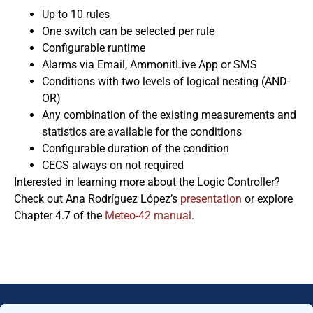
Up to 10 rules
One switch can be selected per rule
Configurable runtime
Alarms via Email, AmmonitLive App or SMS
Conditions with two levels of logical nesting (AND-
OR)
Any combination of the existing measurements and
statistics are available for the conditions
Configurable duration of the condition
CECS always on not required
Interested in learning more about the Logic Controller?
Check out Ana Rodríguez López’s
presentation
or explore
Chapter 4.7 of the
Meteo-42 manual
.