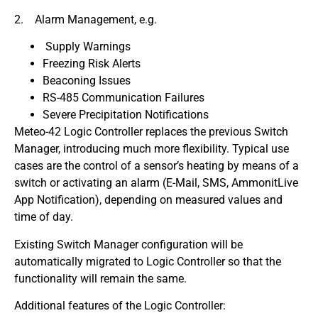
2. Alarm Management, e.g.
Supply Warnings
Freezing Risk Alerts
Beaconing Issues
RS-485 Communication Failures
Severe Precipitation Notifications
Meteo-42 Logic Controller replaces the previous Switch
Manager, introducing much more flexibility. Typical use
cases are the control of a sensor’s heating by means of a
switch or activating an alarm (E-Mail, SMS, AmmonitLive
App Notification), depending on measured values and
time of day.
Existing Switch Manager configuration will be
automatically migrated to Logic Controller so that the
functionality will remain the same.
Additional features of the Logic Controller: