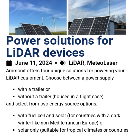
Power solutions for
LiDAR devices
June 11, 2024
LiDAR
,
MeteoLaser
Ammonit offers four unique solutions for powering your
LiDAR equipment. Choose between a power supply
with a trailer or
without a trailer (housed in a flight case),
and select from two energy source options:
with fuel cell and solar (for countries with a dark
winter like non Mediterranean Europe) or
solar only (suitable for tropical climates or countries