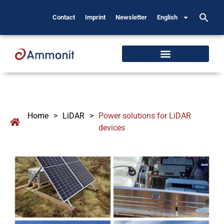
Contact
Imprint
Newsletter
English
Home
>
LiDAR
>
Power solutions for LiDAR
devices