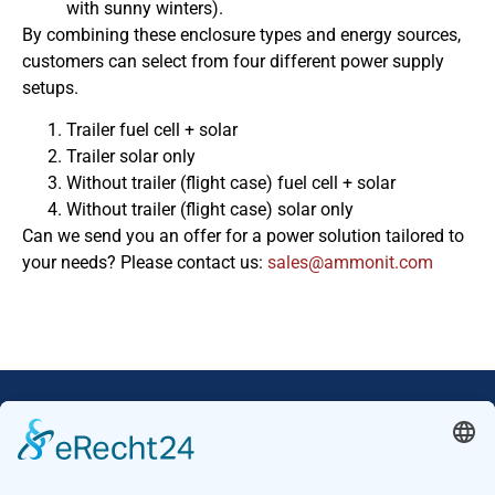
with sunny winters).
By combining these enclosure types and energy sources,
customers can select from four different power supply
setups.
Trailer fuel cell + solar
Trailer solar only
Without trailer (flight case) fuel cell + solar
Without trailer (flight case) solar only
Can we send you an offer for a power solution tailored to
your needs? Please contact us:
moc.tinomma@selas
Our Mission: Measuring wind and solar power
to the highest standards