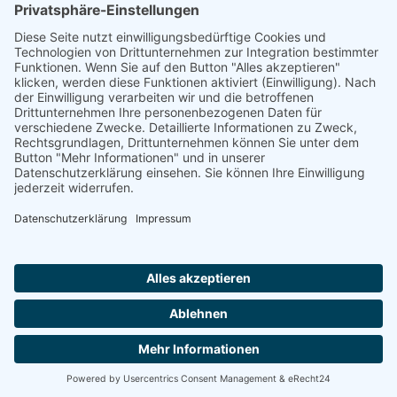
Ammonit wants to promote the worldwide use
of environmentally friendly, renewable energies.
Thus, we develop data loggers and monitoring
software, design complete systems for wind
ressource assessment and power performance
measurements or wind and solar power plants’
monitoring. Our customers benefit from our
growing global partner network with footprint in
most countries of the world.
Ammonit Measurement GmbH
Wrangelstraße 100
10997 Berlin
+49 30 60031880
moc.tinomma@selas
Copyright © 2026 Ammonit Measurement GmbH | Powered by
nice one
agency