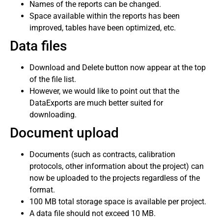
Names of the reports can be changed.
Space available within the reports has been
improved, tables have been optimized, etc.
Data files
Download and Delete button now appear at the top
of the file list.
However, we would like to point out that the
DataExports are much better suited for
downloading.
Document upload
Documents (such as contracts, calibration
protocols, other information about the project) can
now be uploaded to the projects regardless of the
format.
100 MB total storage space is available per project.
A data file should not exceed 10 MB.