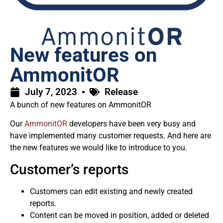
New features on
AmmonitOR
July 7, 2023
Release
A bunch of new features on AmmonitOR
Our
AmmonitOR
developers have been very busy and
have implemented many customer requests. And here are
the new features we would like to introduce to you.
Customer’s reports
Customers can edit existing and newly created
reports.
Content can be moved in position, added or deleted