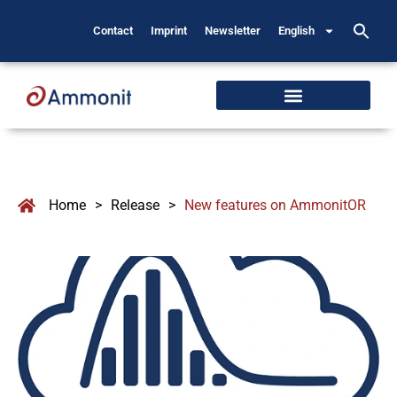
Contact
Imprint
Newsletter
English
Home
>
Release
>
New features on AmmonitOR