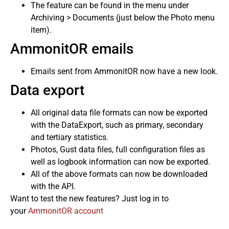
The feature can be found in the menu under
Archiving > Documents (just below the Photo menu
item).
AmmonitOR emails
Emails sent from AmmonitOR now have a new look.
Data export
All original data file formats can now be exported
with the DataExport, such as primary, secondary
and tertiary statistics.
Photos, Gust data files, full configuration files as
well as logbook information can now be exported.
All of the above formats can now be downloaded
with the API.
Want to test the new features? Just log in to
your
AmmonitOR account