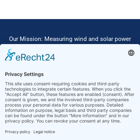
Our Mission: Measuring wind and solar power
to the highest standards
Ammonit wants to promote the worldwide use
of environmentally friendly, renewable energies.
Thus, we develop data loggers and monitoring
software, design complete systems for wind
ressource assessment and power performance
measurements or wind and solar power plants’
monitoring. Our customers benefit from our
growing global partner network with footprint in
most countries of the world.