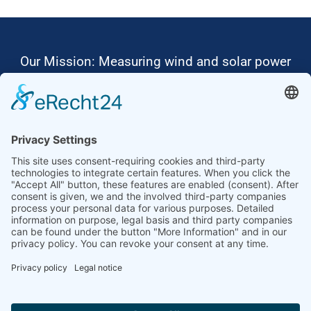
Our Mission: Measuring wind and solar power
to the highest standards
Ammonit wants to promote the worldwide use
of environmentally friendly, renewable energies.
Thus, we develop data loggers and monitoring
software, design complete systems for wind
ressource assessment and power performance
measurements or wind and solar power plants’
monitoring. Our customers benefit from our
growing global partner network with footprint in
most countries of the world.