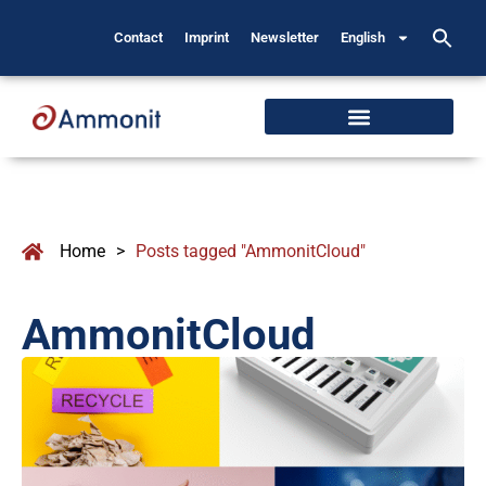
Contact
Imprint
Newsletter
English
Home
>
Posts tagged "AmmonitCloud"
AmmonitCloud