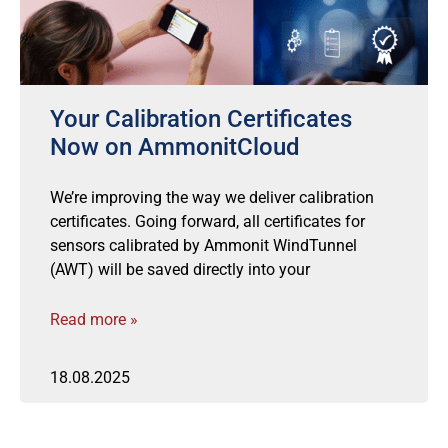
Your Calibration Certificates
Now on AmmonitCloud
We’re improving the way we deliver calibration
certificates. Going forward, all certificates for
sensors calibrated by Ammonit WindTunnel
(AWT) will be saved directly into your
Read more »
18.08.2025