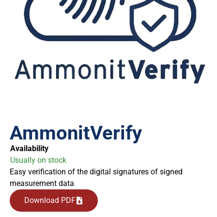
AmmonitVerify
Availability
Usually on stock
Easy verification of the digital signatures of signed
measurement data
Download PDF