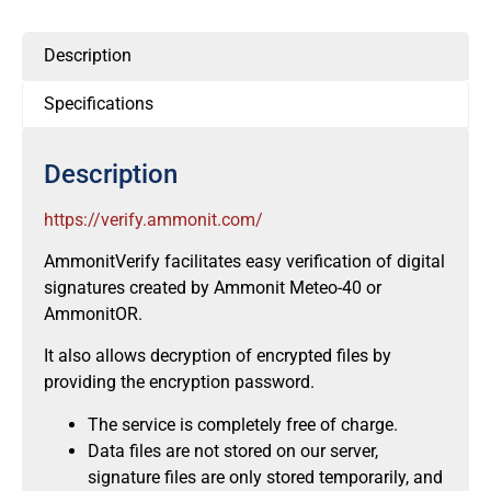
Description
Specifications
Description
https://verify.ammonit.com/
AmmonitVerify facilitates easy verification of digital
signatures created by Ammonit Meteo-40 or
AmmonitOR.
It also allows decryption of encrypted files by
providing the encryption password.
The service is completely free of charge.
Data files are not stored on our server,
signature files are only stored temporarily, and