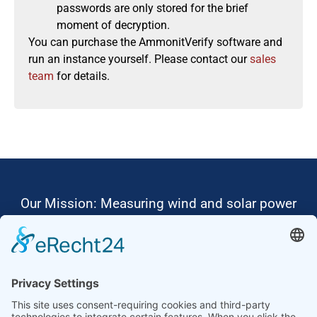
passwords are only stored for the brief
moment of decryption.
You can purchase the AmmonitVerify software and
run an instance yourself. Please contact our
sales
team
for details.
Our Mission: Measuring wind and solar power
to the highest standards
Ammonit wants to promote the worldwide use
of environmentally friendly, renewable energies.
Thus, we develop data loggers and monitoring
software, design complete systems for wind