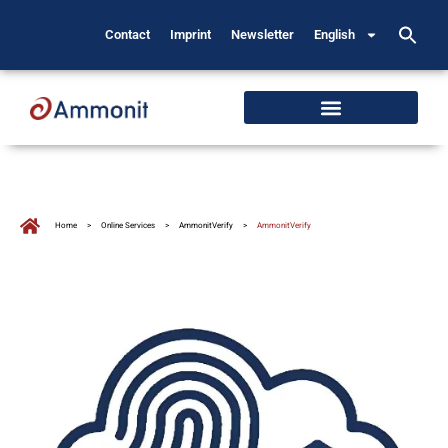
Contact
Imprint
Newsletter
English
Home
>
Online Services
>
AmmonitVerify
>
AmmonitVerify