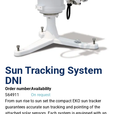
Sun Tracking System
DNI
Order number
Availability
S64911
On request
From sun rise to sun set the compact EKO sun tracker
guarantees accurate sun tracking and pointing of the
attached solar sensors. Each system is equipped with an