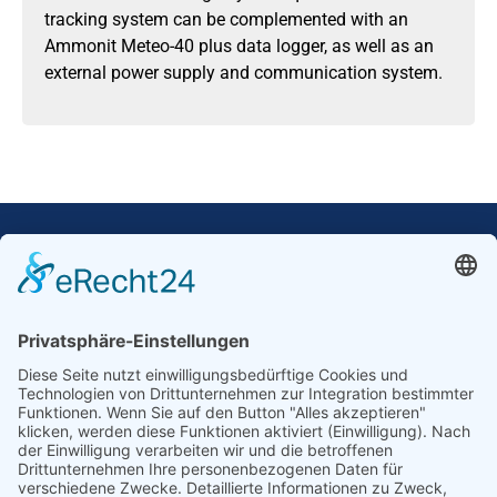
tracking system can be complemented with an
Ammonit Meteo-40 plus data logger, as well as an
external power supply and communication system.
Our Mission: Measuring wind and solar power
to the highest standards
Ammonit wants to promote the worldwide use
of environmentally friendly, renewable energies.
Thus, we develop data loggers and monitoring
software, design complete systems for wind
ressource assessment and power performance