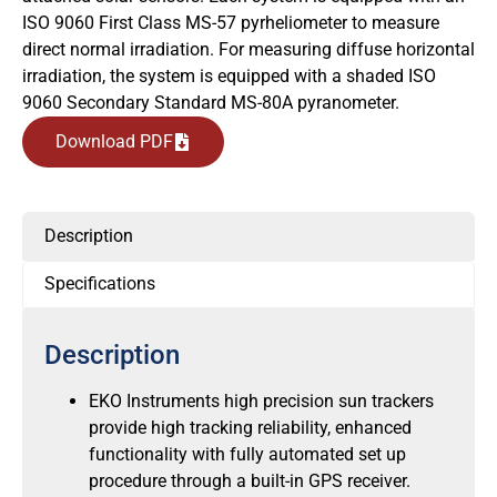
ISO 9060 First Class MS-57 pyrheliometer to measure
direct normal irradiation. For measuring diffuse horizontal
irradiation, the system is equipped with a shaded ISO
9060 Secondary Standard MS-80A pyranometer.
Download PDF
Description
Specifications
Description
EKO Instruments high precision sun trackers
provide high tracking reliability, enhanced
functionality with fully automated set up
procedure through a built-in GPS receiver.