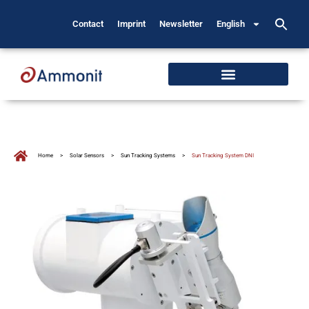
Contact
Imprint
Newsletter
English
Home
>
Solar Sensors
>
Sun Tracking Systems
>
Sun Tracking System DNI