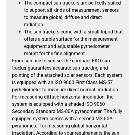
The compact sun trackers are perfectly suited
to support all kinds of measurement sensors
to measure global, diffuse and direct
radiation.
The sun trackers come with a small tripod that
offers a stable surface for the measurement
equipment and adjustable pyrheliometer
mount for the fine alignment.
From sun rise to sun set the compact EKO sun
tracker guarantees accurate sun tracking and
pointing of the attached solar sensors. Each system
is equipped with an ISO 9060 First Class MS-57
pyrheliometer to measure direct normal irradiation.
For measuring diffuse horizontal irradiation, the
system is equipped with a shaded ISO 9060
Secondary Standard MS-80A pyranometer. The fully
equipped system comes with a second MS-80A
pyranometer for measuring global horizontal
irradiation. According to your requirements the sun