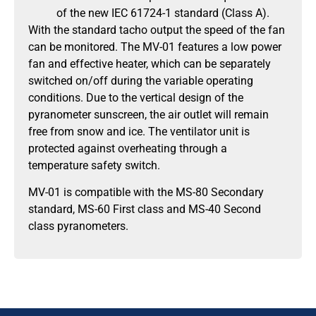
of the new IEC 61724-1 standard (Class A).
With the standard tacho output the speed of the fan
can be monitored. The MV-01 features a low power
fan and effective heater, which can be separately
switched on/off during the variable operating
conditions. Due to the vertical design of the
pyranometer sunscreen, the air outlet will remain
free from snow and ice. The ventilator unit is
protected against overheating through a
temperature safety switch.
MV-01 is compatible with the MS-80 Secondary
standard, MS-60 First class and MS-40 Second
class pyranometers.