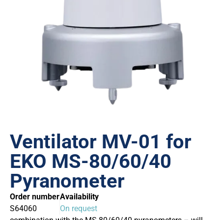
Ventilator MV-01 for
EKO MS-80/60/40
Pyranometer
Order number
Availability
S64060
On request