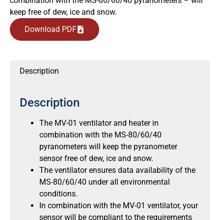
combination with the MS-80/60/40 pyranometers – will
keep free of dew, ice and snow.
Download PDF
Description
Description
The MV-01 ventilator and heater in
combination with the MS-80/60/40
pyranometers will keep the pyranometer
sensor free of dew, ice and snow.
The ventilator ensures data availability of the
MS-80/60/40 under all environmental
conditions.
In combination with the MV-01 ventilator, your
sensor will be compliant to the requirements