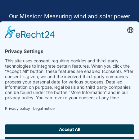
Our Mission: Measuring wind and solar power
to the highest standards
Ammonit wants to promote the worldwide use
of environmentally friendly, renewable energies.
Thus, we develop data loggers and monitoring
software, design complete systems for wind
ressource assessment and power performance
measurements or wind and solar power plants’
monitoring. Our customers benefit from our
growing global partner network with footprint in
most countries of the world.