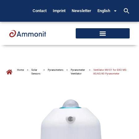
Contact
Imprint
Newsletter
English
Home
>
Solar
>
Pyranometers
>
Pyranometer
>
Ventilator MV-01 for EKO MS-
Sensors
Ventilator
80/60/40 Pyranometer