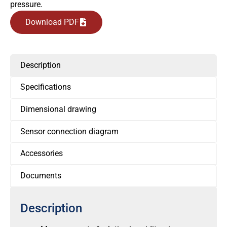
pressure.
Download PDF
Description
Specifications
Dimensional drawing
Sensor connection diagram
Accessories
Documents
Description