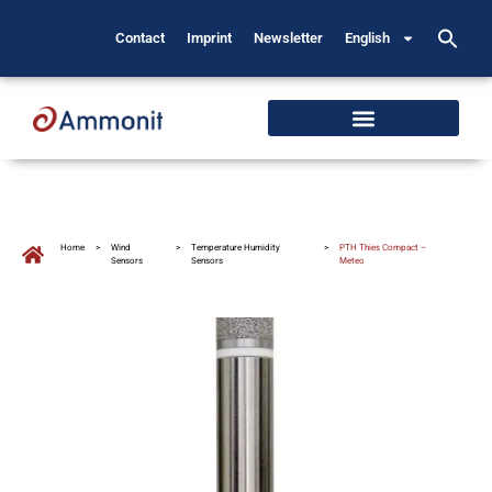
Contact
Imprint
Newsletter
English
Home
>
Wind
>
Temperature Humidity
>
PTH Thies Compact –
Sensors
Sensors
Meteo