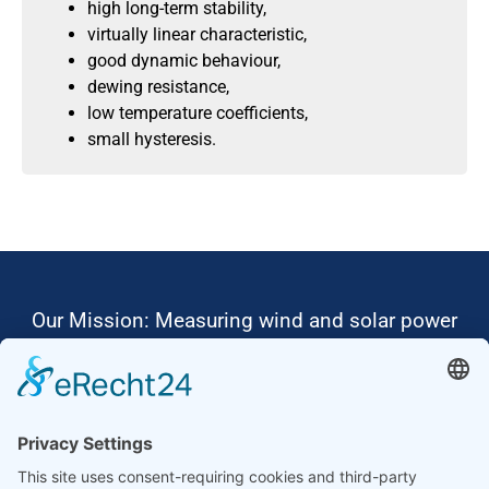
high long-term stability,
virtually linear characteristic,
good dynamic behaviour,
dewing resistance,
low temperature coefficients,
small hysteresis.
Our Mission: Measuring wind and solar power
to the highest standards
Ammonit wants to promote the worldwide use
of environmentally friendly, renewable energies.
Thus, we develop data loggers and monitoring
software, design complete systems for wind