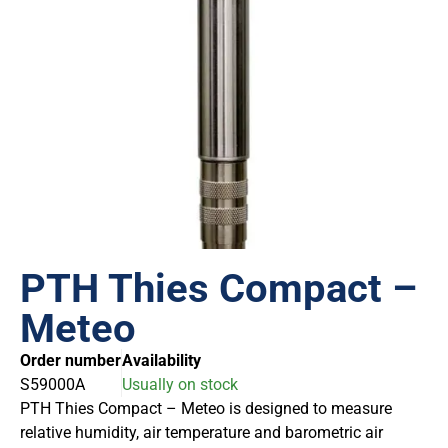
PTH Thies Compact –
Meteo
Order number
Availability
S59000A
Usually on stock
PTH Thies Compact – Meteo is designed to measure
relative humidity, air temperature and barometric air