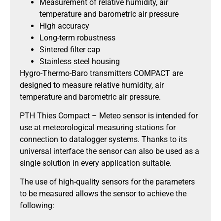
Measurement of relative humidity, air
temperature and barometric air pressure
High accuracy
Long-term robustness
Sintered filter cap
Stainless steel housing
Hygro-Thermo-Baro transmitters COMPACT are
designed to measure relative humidity, air
temperature and barometric air pressure.
PTH Thies Compact – Meteo sensor is intended for
use at meteorological measuring stations for
connection to datalogger systems. Thanks to its
universal interface the sensor can also be used as a
single solution in every application suitable.
The use of high-quality sensors for the parameters
to be measured allows the sensor to achieve the
following: