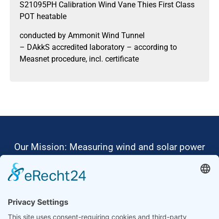
S21095PH Calibration Wind Vane Thies First Class
POT heatable
conducted by Ammonit Wind Tunnel
– DAkkS accredited laboratory – according to
Measnet procedure, incl. certificate
Our Mission: Measuring wind and solar power
to the highest standards
Ammonit wants to promote the worldwide use
of environmentally friendly, renewable energies.
Thus, we develop data loggers and monitoring