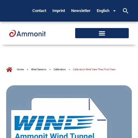
Contact
Imprint
Newsletter
English
Home
>
Wind Sensors
>
Calibration
>
Calibration Wind Vane Thies First Class