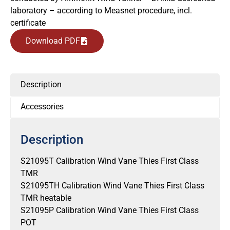
laboratory – according to Measnet procedure, incl.
certificate
Download PDF
Description
Accessories
Description
S21095T Calibration Wind Vane Thies First Class
TMR
S21095TH Calibration Wind Vane Thies First Class
TMR heatable
S21095P Calibration Wind Vane Thies First Class
POT