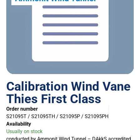
Calibration Wind Vane
Thies First Class
Order number
S21095T / S21095TH / S21095P / S21095PH
Availability
Usually on stock
conducted by Ammonit Wind Tunnel – DAkkS accredited