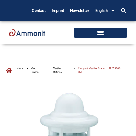
Contact
Imprint
Newsletter
English
Home
>
Wind
>
Weather
>
Compact Weather Station Lufft WS500-
Sensors
Stations
UMB