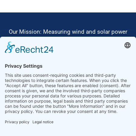
Our Mission: Measuring wind and solar power
to the highest standards
Ammonit wants to promote the worldwide use
of environmentally friendly, renewable energies.
Thus, we develop data loggers and monitoring
software, design complete systems for wind
ressource assessment and power performance
measurements or wind and solar power plants’
monitoring. Our customers benefit from our
growing global partner network with footprint in
most countries of the world.