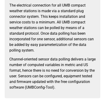
The electrical connection for all UMB compact
weather stations is made via a standard plug
connector system. This keeps installation and
service costs to a minimum. All UMB compact
weather stations can be polled by means of a
standard protocol. Once data polling has been
incorporated for one sensor, additional sensors can
be added by easy parameterization of the data
polling system.
Channel-oriented sensor data polling delivers a large
number of computed variables in metric and US
format, hence there is no need for conversion by the
user. Sensors can be configured, equipment tested
and firmware updated with the free configuration
software (UMBConfig-Tool).