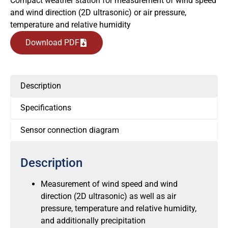
Compact weather station for measurement of wind speed
and wind direction (2D ultrasonic) or air pressure,
temperature and relative humidity
Download PDF
Description
Specifications
Sensor connection diagram
Description
Measurement of wind speed and wind
direction (2D ultrasonic) as well as air
pressure, temperature and relative humidity,
and additionally precipitation