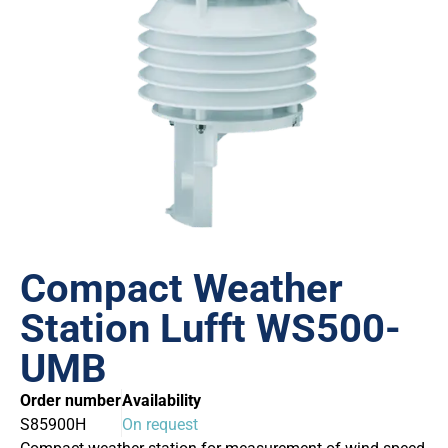
Compact Weather
Station Lufft WS500-
UMB
Order number
Availability
S85900H
On request