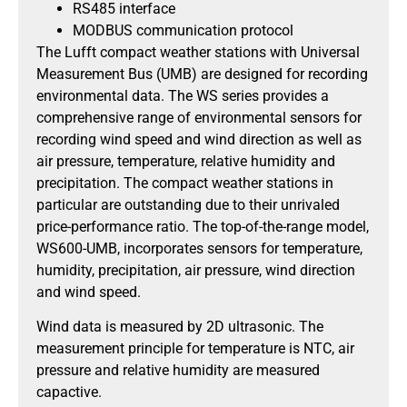
RS485 interface
MODBUS communication protocol
The Lufft compact weather stations with Universal
Measurement Bus (UMB) are designed for recording
environmental data. The WS series provides a
comprehensive range of environmental sensors for
recording wind speed and wind direction as well as
air pressure, temperature, relative humidity and
precipitation. The compact weather stations in
particular are outstanding due to their unrivaled
price-performance ratio. The top-of-the-range model,
WS600-UMB, incorporates sensors for temperature,
humidity, precipitation, air pressure, wind direction
and wind speed.
Wind data is measured by 2D ultrasonic. The
measurement principle for temperature is NTC, air
pressure and relative humidity are measured
capactive.