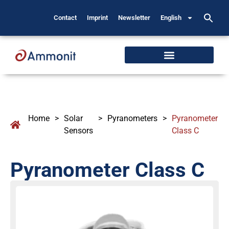
Contact
Imprint
Newsletter
English
Home
>
Solar
>
Pyranometers
>
Pyranometer
Sensors
Class C
Pyranometer Class C