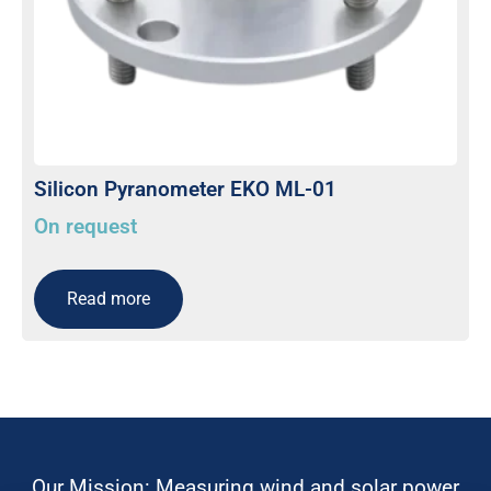
Silicon Pyranometer EKO ML-01
On request
Read more
Our Mission: Measuring wind and solar power