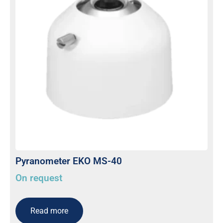
Pyranometer EKO MS-40
On request
Read more