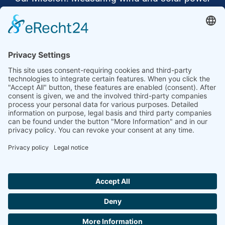
to the highest standards
Ammonit wants to promote the worldwide use
of environmentally friendly, renewable energies.
Thus, we develop data loggers and monitoring
software, design complete systems for wind
ressource assessment and power performance
measurements or wind and solar power plants’
monitoring. Our customers benefit from our
growing global partner network with footprint in
most countries of the world.
Ammonit Measurement GmbH
Wrangelstraße 100
10997 Berlin
+49 30 60031880
moc.tinomma@selas
Copyright © 2026 Ammonit Measurement GmbH | Powered by
nice one