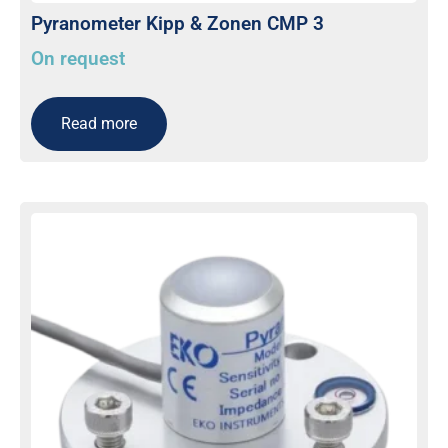
Pyranometer Kipp & Zonen CMP 3
On request
Read more