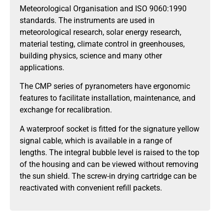
Meteorological Organisation and ISO 9060:1990
standards. The instruments are used in
meteorological research, solar energy research,
material testing, climate control in greenhouses,
building physics, science and many other
applications.
The CMP series of pyranometers have ergonomic
features to facilitate installation, maintenance, and
exchange for recalibration.
A waterproof socket is fitted for the signature yellow
signal cable, which is available in a range of
lengths. The integral bubble level is raised to the top
of the housing and can be viewed without removing
the sun shield. The screw-in drying cartridge can be
reactivated with convenient refill packets.