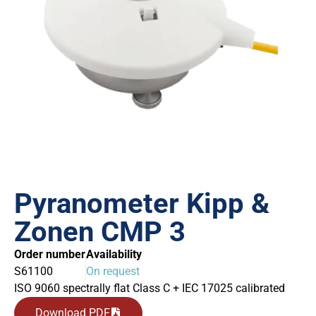
Pyranometer Kipp &
Zonen CMP 3
Order number
Availability
S61100
On request
ISO 9060 spectrally flat Class C + IEC 17025 calibrated
Download PDF