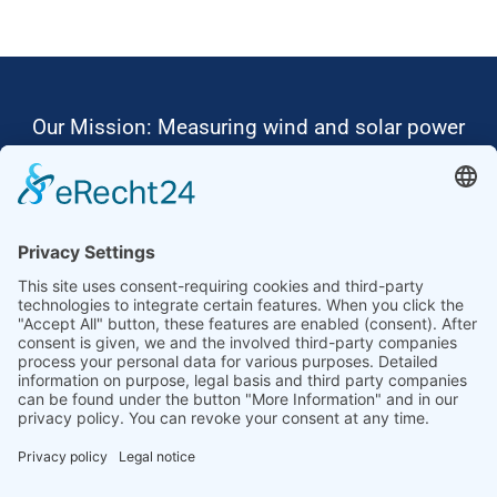
Our Mission: Measuring wind and solar power
to the highest standards
Ammonit wants to promote the worldwide use
of environmentally friendly, renewable energies.
Thus, we develop data loggers and monitoring
software, design complete systems for wind
ressource assessment and power performance
measurements or wind and solar power plants’
monitoring. Our customers benefit from our
growing global partner network with footprint in
most countries of the world.