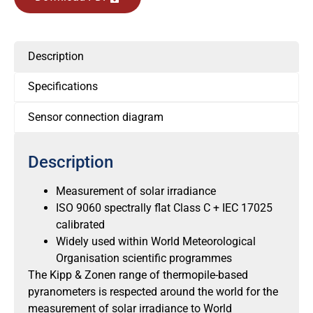
Description
Specifications
Sensor connection diagram
Description
Measurement of solar irradiance
ISO 9060 spectrally flat Class C + IEC 17025
calibrated
Widely used within World Meteorological
Organisation scientific programmes
The Kipp & Zonen range of thermopile-based
pyranometers is respected around the world for the
measurement of solar irradiance to World