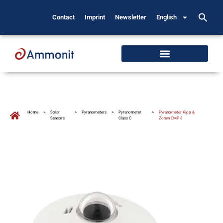
Contact
Imprint
Newsletter
English
Home
>
Solar
>
Pyranometers
>
Pyranometer
>
Pyranometer Kipp &
Sensors
Class C
Zonen CMP 3