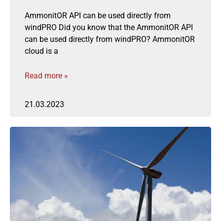
AmmonitOR API can be used directly from
windPRO Did you know that the AmmonitOR API
can be used directly from windPRO? AmmonitOR
cloud is a
Read more »
21.03.2023