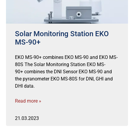
Solar Monitoring Station EKO
MS-90+
EKO MS-90+ combines EKO MS-90 and EKO MS-
80S The Solar Monitoring Station EKO MS-
90+ combines the DNI Sensor EKO MS-90 and
the pyranometer EKO MS-80S for DNI, GHI and
DHI data.
Read more »
21.03.2023