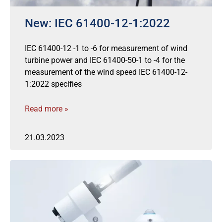
New: IEC 61400-12-1:2022
IEC 61400-12 -1 to -6 for measurement of wind
turbine power and IEC 61400-50-1 to -4 for the
measurement of the wind speed IEC 61400-12-
1:2022 specifies
Read more »
21.03.2023