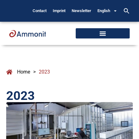
Contact
Imprint
Newsletter
English
Home
>
2023
2023