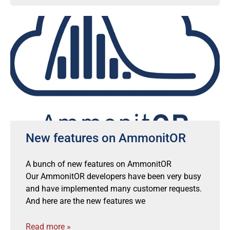
New features on AmmonitOR
A bunch of new features on AmmonitOR
Our AmmonitOR developers have been very busy
and have implemented many customer requests.
And here are the new features we
Read more »