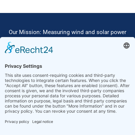
Our Mission: Measuring wind and solar power
to the highest standards
Ammonit wants to promote the worldwide use
of environmentally friendly, renewable energies.
Thus, we develop data loggers and monitoring
software, design complete systems for wind
ressource assessment and power performance
measurements or wind and solar power plants’
monitoring. Our customers benefit from our
growing global partner network with footprint in
most countries of the world.