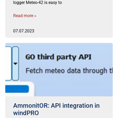
logger Meteo-42 is easy to
Read more »
07.07.2023
AmmonitOR: API integration in
windPRO