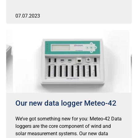
07.07.2023
Our new data logger Meteo-42
We’ve got something new for you: Meteo-42 Data
loggers are the core component of wind and
solar measurement systems. Our new data