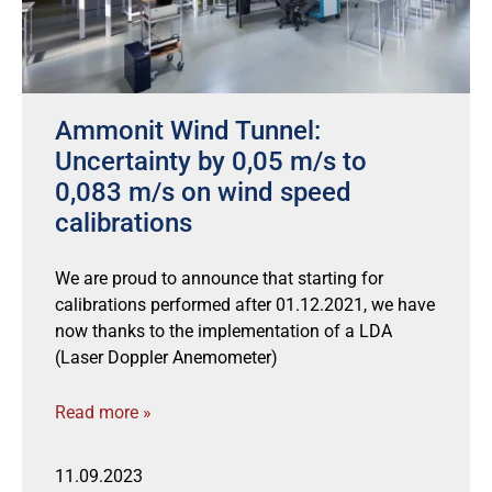
Ammonit Wind Tunnel:
Uncertainty by 0,05 m/s to
0,083 m/s on wind speed
calibrations
We are proud to announce that starting for
calibrations performed after 01.12.2021, we have
now thanks to the implementation of a LDA
(Laser Doppler Anemometer)
Read more »
11.09.2023