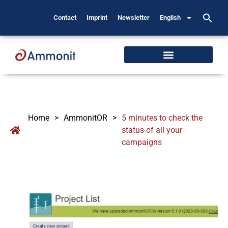
Contact
Imprint
Newsletter
English
Home
>
AmmonitOR
>
5 minutes to check the
status of all your
campaigns