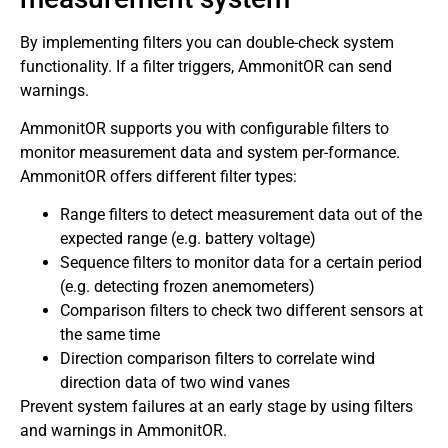
By implementing filters you can double-check system
functionality. If a filter triggers, AmmonitOR can send
warnings.
AmmonitOR supports you with configurable filters to
monitor measurement data and system per-formance.
AmmonitOR offers different filter types:
Range filters to detect measurement data out of the
expected range (e.g. battery voltage)
Sequence filters to monitor data for a certain period
(e.g. detecting frozen anemometers)
Comparison filters to check two different sensors at
the same time
Direction comparison filters to correlate wind
direction data of two wind vanes
Prevent system failures at an early stage by using filters
and warnings in AmmonitOR.