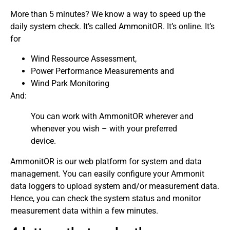
More than 5 minutes? We know a way to speed up the
daily system check. It’s called AmmonitOR. It’s online. It’s
for
Wind Ressource Assessment,
Power Performance Measurements and
Wind Park Monitoring
And:
You can work with AmmonitOR wherever and
whenever you wish – with your preferred
device.
AmmonitOR is our web platform for system and data
management. You can easily configure your Ammonit
data loggers to upload system and/or measurement data.
Hence, you can check the system status and monitor
measurement data within a few minutes.