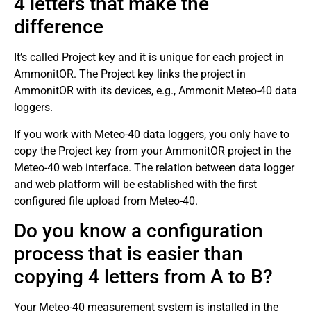
4 letters that make the
difference
It’s called Project key and it is unique for each project in
AmmonitOR. The Project key links the project in
AmmonitOR with its devices, e.g., Ammonit Meteo-40 data
loggers.
If you work with Meteo-40 data loggers, you only have to
copy the Project key from your AmmonitOR project in the
Meteo-40 web interface. The relation between data logger
and web platform will be established with the first
configured file upload from Meteo-40.
Do you know a configuration
process that is easier than
copying 4 letters from A to B?
Your Meteo-40 measurement system is installed in the