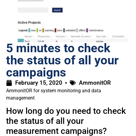
5 minutes to check
the status of all your
campaigns
February 15, 2020
AmmonitOR
AmmonitOR for system monitoring and data
management
How long do you need to check
the status of all your
measurement campaigns?