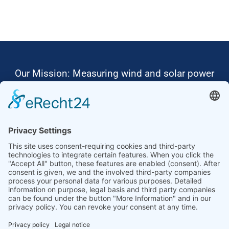
Our Mission: Measuring wind and solar power
to the highest standards
Ammonit wants to promote the worldwide use
of environmentally friendly, renewable energies.
Thus, we develop data loggers and monitoring
software, design complete systems for wind
ressource assessment and power performance
measurements or wind and solar power plants’
monitoring. Our customers benefit from our
growing global partner network with footprint in
most countries of the world.