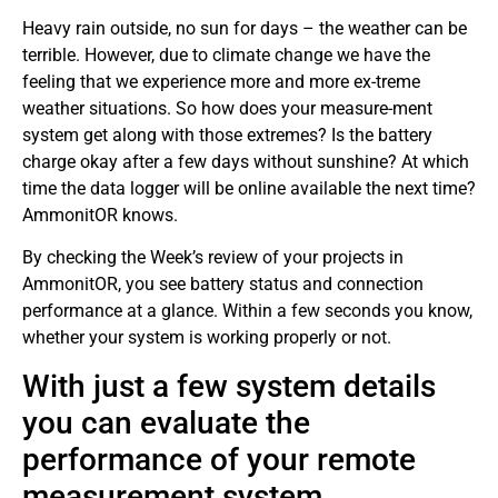
Heavy rain outside, no sun for days – the weather can be
terrible. However, due to climate change we have the
feeling that we experience more and more ex-treme
weather situations. So how does your measure-ment
system get along with those extremes? Is the battery
charge okay after a few days without sunshine? At which
time the data logger will be online available the next time?
AmmonitOR knows.
By checking the Week’s review of your projects in
AmmonitOR, you see battery status and connection
performance at a glance. Within a few seconds you know,
whether your system is working properly or not.
With just a few system details
you can evaluate the
performance of your remote
measurement system