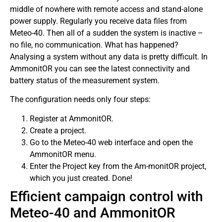
middle of nowhere with remote access and stand-alone
power supply. Regularly you receive data files from
Meteo-40. Then all of a sudden the system is inactive –
no file, no communication. What has happened?
Analysing a system without any data is pretty difficult. In
AmmonitOR you can see the latest connectivity and
battery status of the measurement system.
The configuration needs only four steps:
Register at AmmonitOR.
Create a project.
Go to the Meteo-40 web interface and open the
AmmonitOR menu.
Enter the Project key from the Am-monitOR project,
which you just created. Done!
Efficient campaign control with
Meteo-40 and AmmonitOR