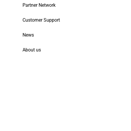
Partner Network
Customer Support
News
About us