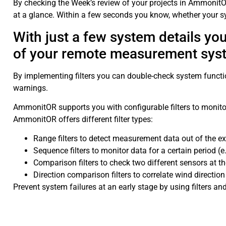
By checking the Week’s review of your projects in Ammonit
at a glance. Within a few seconds you know, whether your sy
With just a few system details y
of your remote measurement sys
By implementing filters you can double-check system function
warnings.
AmmonitOR supports you with configurable filters to moni
AmmonitOR offers different filter types:
Range filters to detect measurement data out of the ex
Sequence filters to monitor data for a certain period 
Comparison filters to check two different sensors at t
Direction comparison filters to correlate wind directio
Prevent system failures at an early stage by using filters 