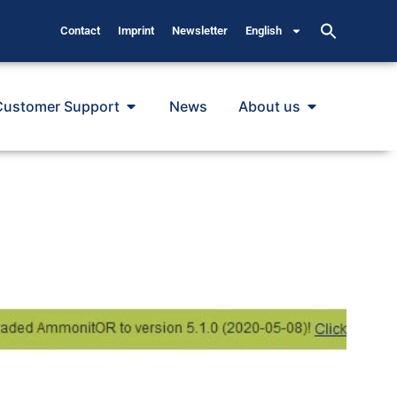
Contact
Imprint
Newsletter
English
Customer Support
News
About us