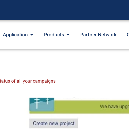
Application
Products
Partner Network
tatus of all your campaigns