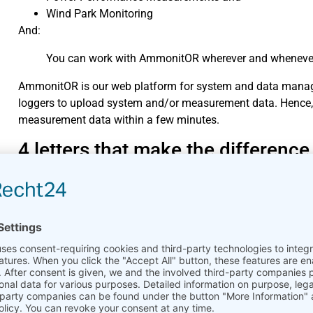
Wind Park Monitoring
And:
You can work with AmmonitOR wherever and whenever y
AmmonitOR is our web platform for system and data manag
loggers to upload system and/or measurement data. Hence,
measurement data within a few minutes.
4 letters that make the difference
It’s called Project key and it is unique for each project in A
AmmonitOR with its devices, e.g., Ammonit Meteo-40 data l
If you work with Meteo-40 data loggers, you only have to co
Meteo-40 web interface. The relation between data logger and
configured file upload from Meteo-40.
Do you know a configuration proce
4 letters from A to B?