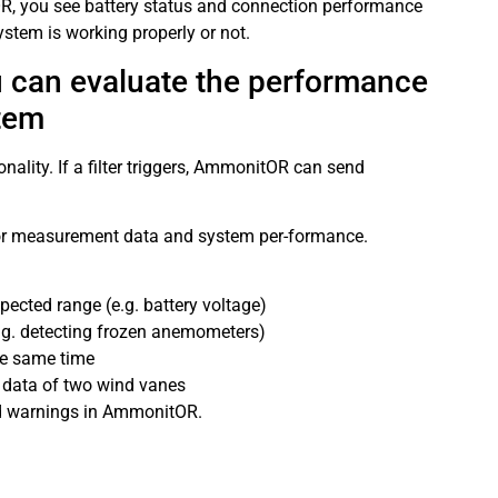
OR, you see battery status and connection performance
stem is working properly or not.
ou can evaluate the performance
tem
ality. If a filter triggers, AmmonitOR can send
tor measurement data and system per-formance.
pected range (e.g. battery voltage)
(e.g. detecting frozen anemometers)
he same time
n data of two wind vanes
and warnings in AmmonitOR.