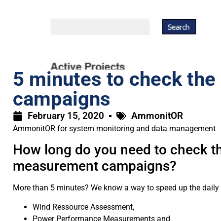
5 minutes to check the 
campaigns
February 15, 2020
AmmonitOR
AmmonitOR for system monitoring and data management
How long do you need to check the
measurement campaigns?
More than 5 minutes? We know a way to speed up the daily sys
Wind Ressource Assessment,
Power Performance Measurements and