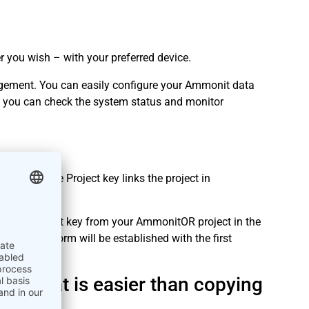
ou wish – with your preferred device.
ement. You can easily configure your Ammonit data
 you can check the system status and monitor
mmonitOR. The Project key links the project in
oggers.
py the Project key from your AmmonitOR project in the
 web platform will be established with the first
ss that is easier than copying