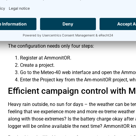
Your Meteo-40 measurement system is installed in the midd
power supply. Regularly you receive data files from Meteo-40.
no communication. What has happened? Analysing a system w
can see the latest connectivity and battery status of the m
The configuration needs only four steps:
Register at AmmonitOR.
Create a project.
Go to the Meteo-40 web interface and open the Amm
Enter the Project key from the Am-monitOR project, wh
Efficient campaign control with
Heavy rain outside, no sun for days – the weather can be te
feeling that we experience more and more ex-treme weather
along with those extremes? Is the battery charge okay after
logger will be online available the next time? AmmonitOR k