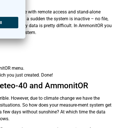
le of nowhere with remote access and stand-alone
 Then all of a sudden the system is inactive – no file,
ithout any data is pretty difficult. In AmmonitOR you
easurement system.
onitOR menu.
ich you just created. Done!
 Meteo-40 and AmmonitOR
rrible. However, due to climate change we have the
 situations. So how does your measure-ment system get
 a few days without sunshine? At which time the data
nows.