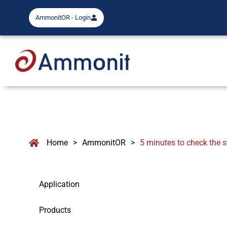
AmmonitOR - Login
Home
>
AmmonitOR
>
5 minutes to check the s
Application
Products