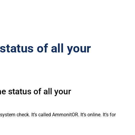
status of all your
 status of all your
tem check. It’s called AmmonitOR. It’s online. It’s for