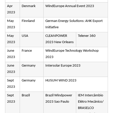
Apr
Denmark
WindEurope Annual Event 2023
2023
May
Finnland
German Energy Solutions: AHK Export
2023
Initiative
May
USA
CLEANPOWER
Telener 360
2023
2023 New Orleans
June
France
WindEurope Technology Workshop
2023
2023
June
Germany
Intersolar Europe 2023
2023
Sept
Germany
HUSUM WIND 2023
2023
Sept
Brazil
Brazil Windpower
IEM Intercâmbio
2023
2023 Sao Paulo
Elétro Mecânico/
BRASELCO