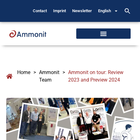
Contact
Imprint
Newsletter
English
Home
>
Ammonit
>
Ammonit on tour: Review
Team
2023 and Preview 2024