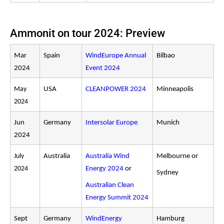
Ammonit on tour 2024: Preview
Mar
Spain
WindEurope Annual
Bilbao
2024
Event 2024
May
USA
CLEANPOWER 2024
Minneapolis
2024
Jun
Germany
Intersolar Europe
Munich
2024
July
Australia
Australia Wind
Melbourne or
2024
Energy 2024
or
Sydney
Australian Clean
Energy Summit 2024
Sept
Germany
WindEnergy
Hamburg