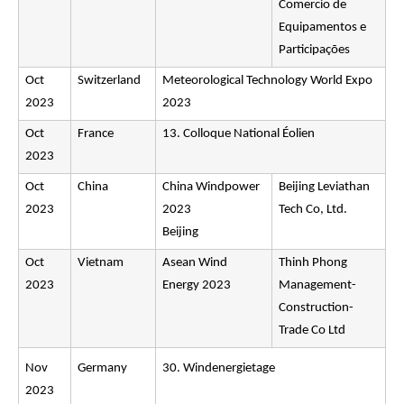
Comercio de
Equipamentos e
Participações
Oct
Switzerland
Meteorological Technology World Expo
2023
2023
Oct
France
13. Colloque National Éolien
2023
Oct
China
China Windpower
Beijing Leviathan
2023
2023
Tech Co, Ltd.
Beijing
Oct
Vietnam
Asean Wind
Thinh Phong
2023
Energy 2023
Management-
Construction-
Trade Co Ltd
Nov
Germany
30. Windenergietage
2023