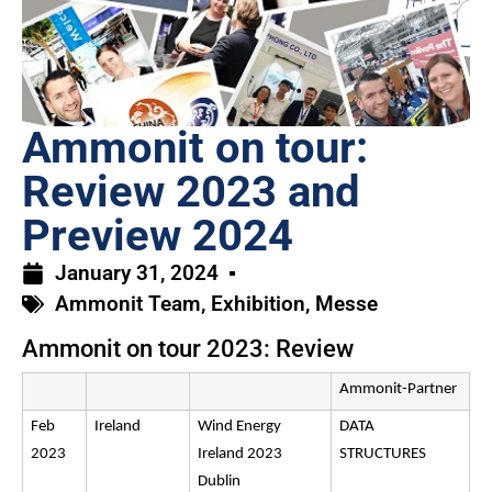
Ammonit on tour:
Review 2023 and
Preview 2024
January 31, 2024
Ammonit Team
,
Exhibition
,
Messe
Ammonit on tour 2023: Review
Ammonit-Partner
Feb
Ireland
Wind Energy
DATA
2023
Ireland 2023
STRUCTURES
Dublin