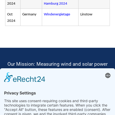
2024
Hamburg 2024
Oct
Germany
Windenergietage
Linstow
2024
Our Mission: Measuring wind and solar power
to the highest standards
Ammonit wants to promote the worldwide use
of environmentally friendly, renewable energies.
Thus, we develop data loggers and monitoring
software, design complete systems for wind
ressource assessment and power performance