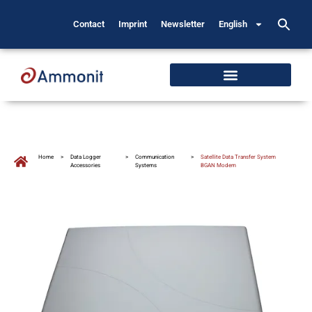
Contact
Imprint
Newsletter
English
Home
>
Data Logger
>
Communication
>
Satellite Data Transfer System
Accessories
Systems
BGAN Modem