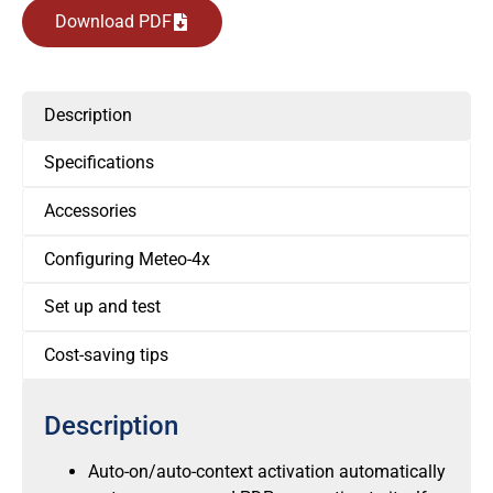
Download PDF
Description
Specifications
Accessories
Configuring Meteo-4x
Set up and test
Cost-saving tips
Description
Auto-on/auto-context activation automatically