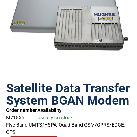
Satellite Data Transfer
System BGAN Modem
Order number
Availability
M71855
Usually on stock
Five Band UMTS/HSPA, Quad-Band GSM/GPRS/EDGE,
GPS