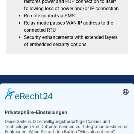
restores power and PDP connection to itself
following loss of power and/or IP connection
Remote control via SMS
Relay mode passes WAN IP address to the
connected RTU
Security enhancements with extended layers
of embedded security options
Our Mission: Measuring wind and solar power
to the highest standards
Ammonit wants to promote the worldwide use
of environmentally friendly, renewable energies.
Thus, we develop data loggers and monitoring